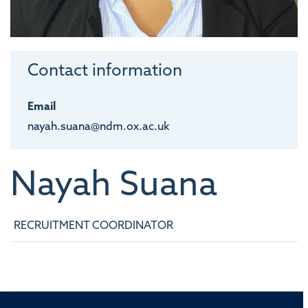
Contact information
Email
nayah.suana@ndm.ox.ac.uk
Nayah
Suana
RECRUITMENT COORDINATOR