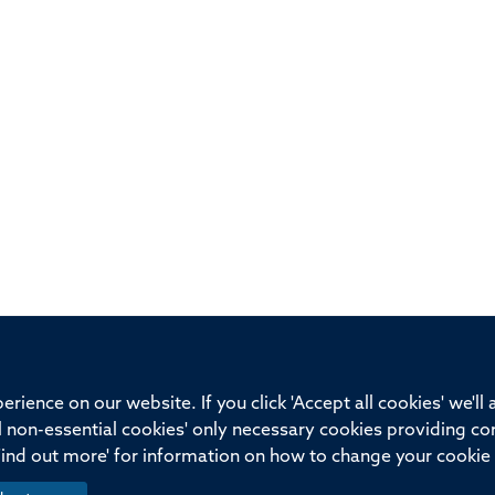
ssor of Medicine, Nuffield Department of Medicine, University of Oxfo
rience on our website. If you click 'Accept all cookies' we'll
ll non-essential cookies' only necessary cookies providing co
Privacy Policy
Freedom of Information
Medical Sciences D
Find out more' for information on how to change your cookie 