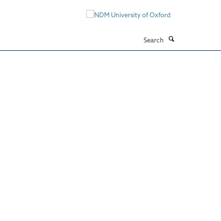
Search