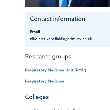
Contact information
Email
nikolaos.kanellakis@ndm.ox.ac.uk
Research groups
Respiratory Medicine Unit (RMU)
Respiratory Medicine
Colleges