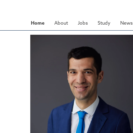
Skip
to
main
Home
About
Jobs
Study
News 
content