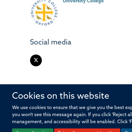
University College
Social media
Cookies on this website
© 2026 Offices of the Nuffield Profe
We use cookies to ensure that we give you the best expe
you won't see this message again. If you click 'Reject a
Sitemap
Cookies
Copyright
Accessibility
management, and accessibility will be enabled. Click '