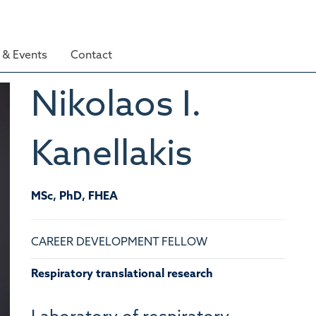
& Events
Contact
Nikolaos I.
Kanellakis
MSc, PhD, FHEA
CAREER DEVELOPMENT FELLOW
Respiratory translational research