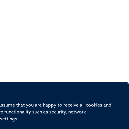
rd, Old Road Campus, Oxford, OX3 7BN
 assume that you are happy to receive all cookies and
re functionality such as security, network
ivision
Oxford University
Intranet
Login
settings.