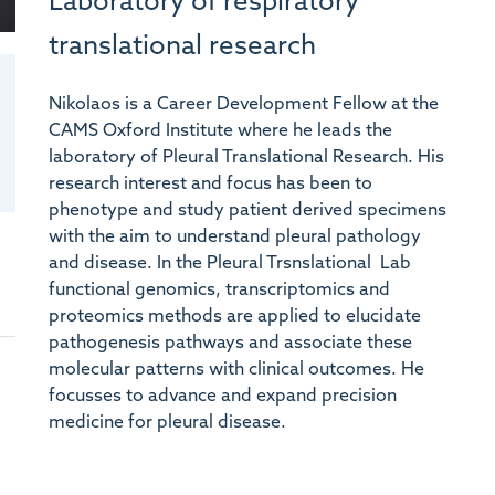
Laboratory of respiratory
translational research
Nikolaos is a Career Development Fellow at the
CAMS Oxford Institute where he leads the
laboratory of Pleural Translational Research. His
research interest and focus has been to
phenotype and study patient derived specimens
with the aim to understand pleural pathology
and disease. In the Pleural Trsnslational Lab
functional genomics, transcriptomics and
proteomics methods are applied to elucidate
pathogenesis pathways and associate these
molecular patterns with clinical outcomes. He
focusses to advance and expand precision
medicine for pleural disease.