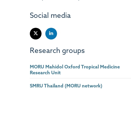
Social media
Research groups
MORU Mahidol Oxford Tropical Medicine
Research Unit
SMRU Thailand (MORU network)