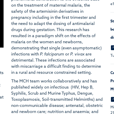
e1
on the treatment of maternal malaria, the
safety of the artemisinin derivatives in
pregnancy including in the first trimester and
St
the need to adapt the dosing of antimalarial
drugs during gestation. This research has
bo
resulted in a paradigm shift on the effects of
di
malaria on the women and newborns,
J
demonstrating that single (even asymptomatic)
infections with
P. falciparum
or
P. vivax
are
Tu
detrimental. These infections are associated
with miscarriage a difficult finding to determine
in a rural and resource constrained setting.
ts
Co
The MCH team works collaboratively and has
Pr
t
published widely on infectious (HIV, Hep B,
M
Syphilis, Scrub and Murine Typhus, Dengue,
at
Toxoplasmosis, Soil-transmitted Helminths) and
J
non-communicable disease; antenatal, obstetric
Mc
and newborn care; nutrition and anaemia; and
21