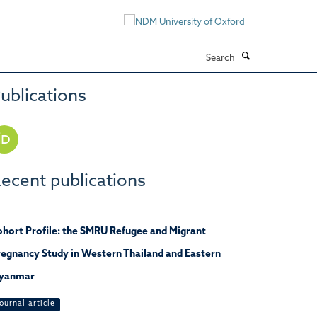
Search
ublications
ecent publications
hort Profile: the SMRU Refugee and Migrant
egnancy Study in Western Thailand and Eastern
yanmar
ournal article