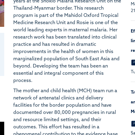
years at the Shoklo Malaria Research Unit on the
Mc
Thailand-Myanmar border. This research
21
program is part of the Mahidol Oxford Tropical
Medicine Research Unit and Rosie is one of the
world leading experts in maternal malaria. Her
Ef
research work has been translated into clinical
li
practice and has resulted in dramatic
re
improvements in the health of women in this
marginalized population of South East Asia and
J
beyond. Developing the team has been an
Tu
essential and integral component of this
process.
The mother and child health (MCH) team run a
Tr
network of antenatal clinics and delivery
an
facilities for the border population and have
M
documented over 80,000 pregnancies in rural
and resource limited settings, and their
J
outcomes. This effort has resulted in a
Sa
phenomenal contribution to the evidence base