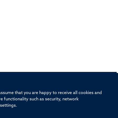
rd, Old Road Campus, Oxford, OX3 7BN
 assume that you are happy to receive all cookies and
re functionality such as security, network
ivision
Oxford University
Intranet
Login
settings.