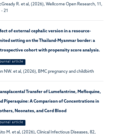
Gready R. et al, (2026), Wellcome Open Research, 11,
 - 21
fect of external cephalic version in a resource-
mited setting on the Thailand-Myanmar border: a
trospective cohort with propensity score analysis.
ournal article
n NW. et al, (2026), BMC pregnancy and childbirth
ansplacental Transfer of Lumefantrine, Mefloquine,
d Piperaquine: A Comparison of Concentrations in
others, Neonates, and Cord Blood
ournal article
ito M. et al, (2026), Clinical Infectious Diseases, 82,