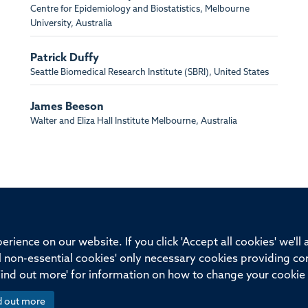
Centre for Epidemiology and Biostatistics, Melbourne
University, Australia
Patrick Duffy
Seattle Biomedical Research Institute (SBRI), United States
James Beeson
Walter and Eliza Hall Institute Melbourne, Australia
ssor of Medicine, Nuffield Department of Medicine, University of Oxfo
rience on our website. If you click 'Accept all cookies' we'll
ll non-essential cookies' only necessary cookies providing co
Privacy Policy
Freedom of Information
Medical Sciences D
Find out more' for information on how to change your cookie 
d out more