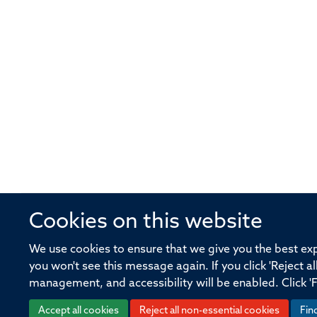
Cookies on this website
© 2026 Offices of the Nuffield Profe
We use cookies to ensure that we give you the best expe
you won't see this message again. If you click 'Reject a
Sitemap
Cookies
Copyright
Accessibility
management, and accessibility will be enabled. Click '
Accept all cookies
Reject all non-essential cookies
Fin