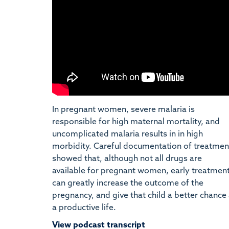
In pregnant women, severe malaria is
responsible for high maternal mortality, and
uncomplicated malaria results in in high
morbidity. Careful documentation of treatmen
showed that, although not all drugs are
available for pregnant women, early treatmen
can greatly increase the outcome of the
pregnancy, and give that child a better chance 
a productive life.
View podcast transcript