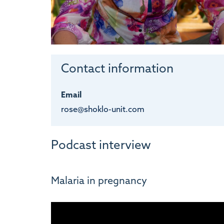
Contact information
Email
rose@shoklo-unit.com
Podcast interview
Malaria in pregnancy