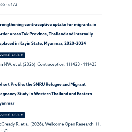
65 - e173
rengthening contraceptive uptake for migrants in
rder areas Tak Province, Thailand and internally
splaced in Kayin State, Myanmar, 2020–2024
ournal article
n NW. et al, (2026), Contraception, 111423 - 111423
hort Profile: the SMRU Refugee and Migrant
egnancy Study in Western Thailand and Eastern
yanmar
ournal article
Gready R. et al, (2026), Wellcome Open Research, 11,
 - 21