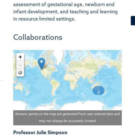
assessment of gestational age, newborn and
infant development, and teaching and learning
in resource limited settings.
Collaborations
+
-
2
Beware: points on the map are generated from user entered data and
may not always be accurately located
Professor Julie Simpson