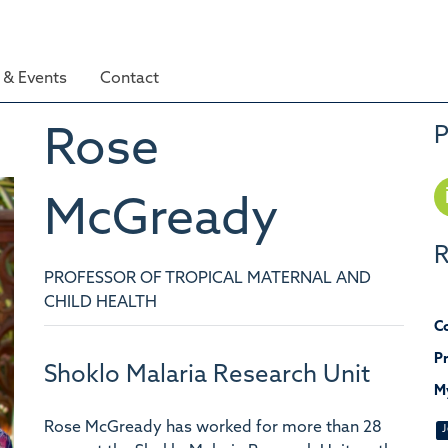
& Events
Contact
P
Rose
McGready
R
PROFESSOR OF TROPICAL MATERNAL AND
CHILD HEALTH
Co
Pr
Shoklo Malaria Research Unit
M
Rose McGready has worked for more than 28
J