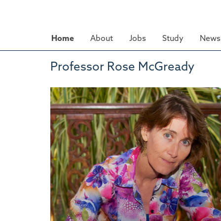
Skip
to
main
Home
About
Jobs
Study
News 
content
Professor Rose McGready