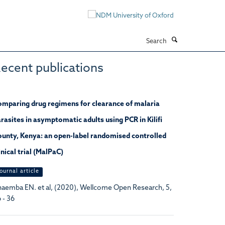
Search
ecent publications
mparing drug regimens for clearance of malaria
rasites in asymptomatic adults using PCR in Kilifi
unty, Kenya: an open-label randomised controlled
inical trial (MalPaC)
ournal article
aemba EN. et al, (2020), Wellcome Open Research, 5,
 - 36