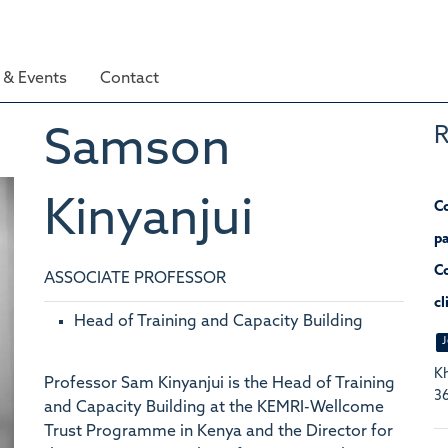
& Events
Contact
R
Samson
Kinyanjui
Co
pa
Co
ASSOCIATE PROFESSOR
cl
Head of Training and Capacity Building
J
Kh
Professor Sam Kinyanjui is the Head of Training
36
and Capacity Building at the KEMRI-Wellcome
Trust Programme in Kenya and the Director for