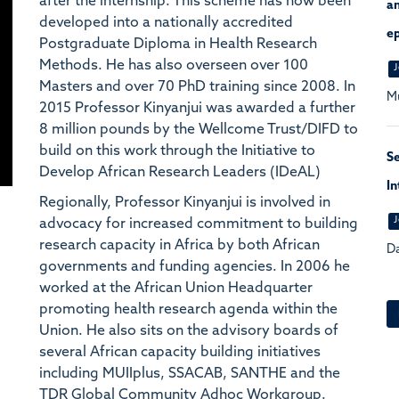
after the internship. This scheme has now been
an
developed into a nationally accredited
ep
Postgraduate Diploma in Health Research
Methods. He has also overseen over 100
J
Masters and over 70 PhD training since 2008. In
Mu
2015 Professor Kinyanjui was awarded a further
8 million pounds by the Wellcome Trust/DIFD to
build on this work through the Initiative to
S
Develop African Research Leaders (IDeAL)
In
Regionally, Professor Kinyanjui is involved in
J
advocacy for increased commitment to building
research capacity in Africa by both African
Da
governments and funding agencies. In 2006 he
worked at the African Union Headquarter
promoting health research agenda within the
Union. He also sits on the advisory boards of
several African capacity building initiatives
including MUIIplus, SSACAB, SANTHE and the
TDR Global Community Adhoc Workgroup.