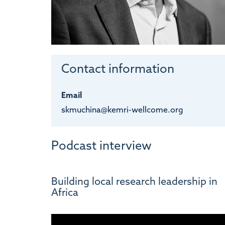
Contact information
Email
skmuchina@kemri-wellcome.org
Podcast interview
Building local research leadership in
Africa