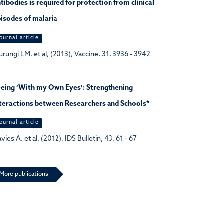
tibodies is required for protection from clinical
isodes of malaria
ournal article
rungi LM. et al, (2013), Vaccine, 31, 3936 - 3942
eeing ‘With my Own Eyes’: Strengthening
teractions between Researchers and Schools*
ournal article
vies A. et al, (2012), IDS Bulletin, 43, 61 - 67
More publications