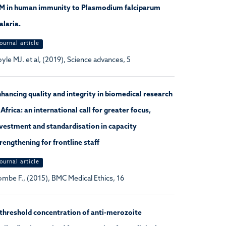
gM in human immunity to Plasmodium falciparum
laria.
ournal article
yle MJ. et al, (2019), Science advances, 5
hancing quality and integrity in biomedical research
 Africa: an international call for greater focus,
vestment and standardisation in capacity
rengthening for frontline staff
ournal article
mbe F., (2015), BMC Medical Ethics, 16
threshold concentration of anti-merozoite