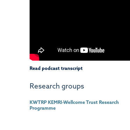
Read podcast transcript
Research groups
KWTRP KEMRI-Wellcome Trust Research
Programme