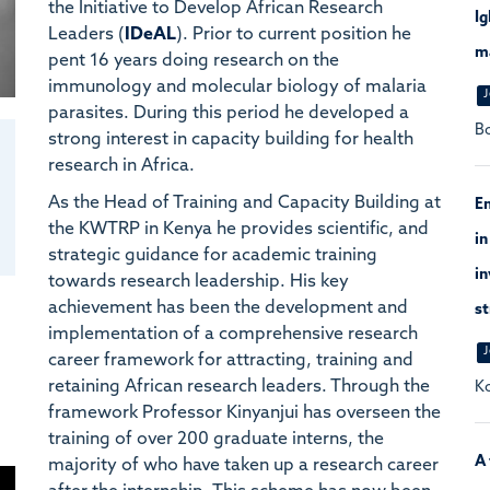
the Initiative to Develop African Research
I
Leaders (
IDeAL
). Prior to current position he
ma
pent 16 years doing research on the
immunology and molecular biology of malaria
J
parasites. During this period he developed a
Bo
strong interest in capacity building for health
research in Africa.
As the Head of Training and Capacity Building at
En
the KWTRP in Kenya he provides scientific, and
in
strategic guidance for academic training
in
towards research leadership. His key
achievement has been the development and
st
implementation of a comprehensive research
J
career framework for attracting, training and
retaining African research leaders. Through the
Ko
framework Professor Kinyanjui has overseen the
training of over 200 graduate interns, the
A 
majority of who have taken up a research career