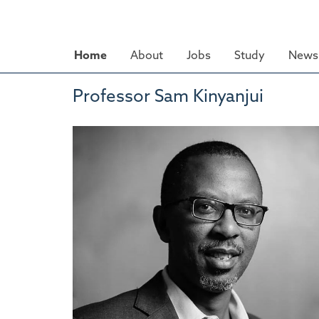
Skip
to
main
Home
About
Jobs
Study
News 
content
Professor Sam Kinyanjui