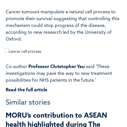
Cancer tumours manipulate a natural cell process to
promote their survival suggesting that controlling this
mechanism could stop progress of the disease,
according to new research led by the University of
Oxford.
Co-author
Professor Christopher Yau
said 'These
investigations may pave the way to new treatment
possibilities for NHS patients in the future.'
Read the full article
Similar stories
MORU’s contribution to ASEAN
health highlighted during The