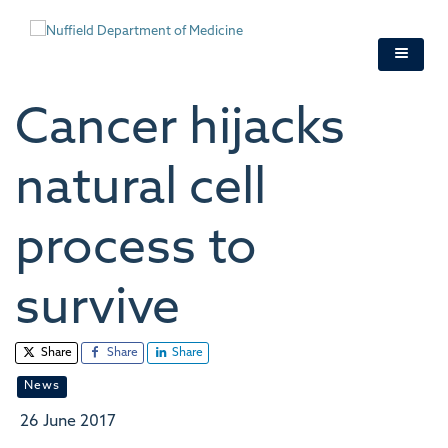
Skip
to
main
content
Cancer hijacks
natural cell
process to
survive
Share
Share
Share
News
26 June 2017