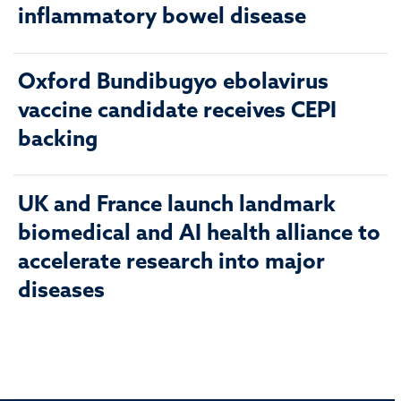
inflammatory bowel disease
Oxford Bundibugyo ebolavirus
vaccine candidate receives CEPI
backing
UK and France launch landmark
biomedical and AI health alliance to
accelerate research into major
diseases