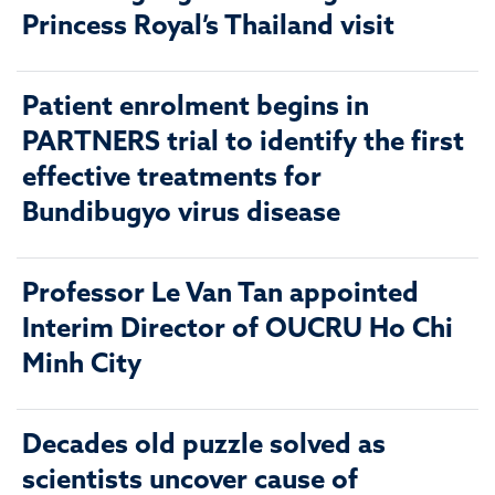
Princess Royal’s Thailand visit
Patient enrolment begins in
PARTNERS trial to identify the first
effective treatments for
Bundibugyo virus disease
Professor Le Van Tan appointed
Interim Director of OUCRU Ho Chi
Minh City
Decades old puzzle solved as
scientists uncover cause of