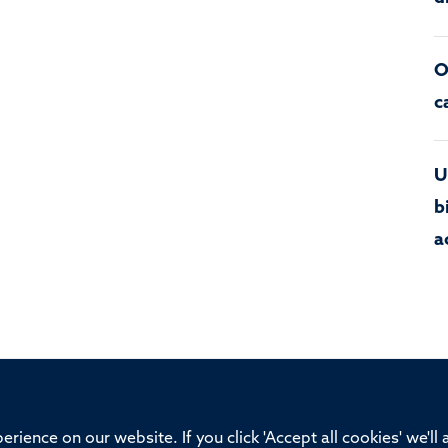
O
c
U
b
a
ssor of Medicine, Nuffield Department of Medicine, University of Oxfo
rience on our website. If you click 'Accept all cookies' we'll