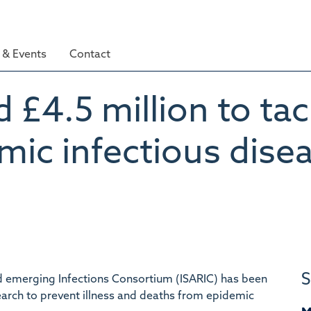
& Events
Contact
£4.5 million to tac
mic infectious dise
S
nd emerging Infections Consortium (ISARIC) has been
search to prevent illness and deaths from epidemic