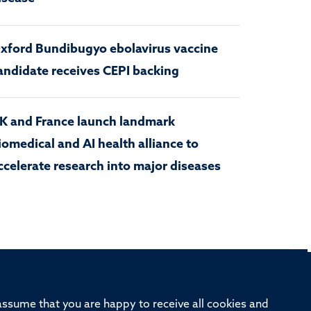
xford Bundibugyo ebolavirus vaccine
andidate receives CEPI backing
K and France launch landmark
iomedical and AI health alliance to
ccelerate research into major diseases
rd, Old Road Campus, Oxford, OX3 7BN
 assume that you are happy to receive all cookies and