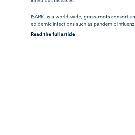
infectious diseases.
ISARIC is a world-wide, grass-roots consortium
epidemic infections such as pandemic influenza
Read the full article