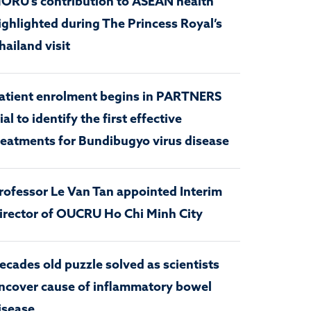
ORU’s contribution to ASEAN health
ighlighted during The Princess Royal’s
hailand visit
atient enrolment begins in PARTNERS
rial to identify the first effective
reatments for Bundibugyo virus disease
rofessor Le Van Tan appointed Interim
irector of OUCRU Ho Chi Minh City
ecades old puzzle solved as scientists
ncover cause of inflammatory bowel
isease