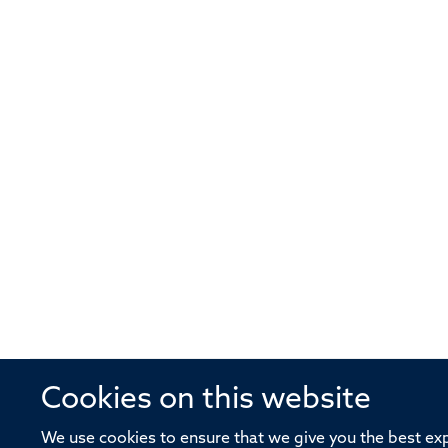
Cookies on this website
© 2026 Offices of the Nuffield Profe
We use cookies to ensure that we give you the best expe