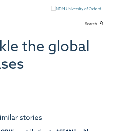
Search
kle the global
ases
imilar stories