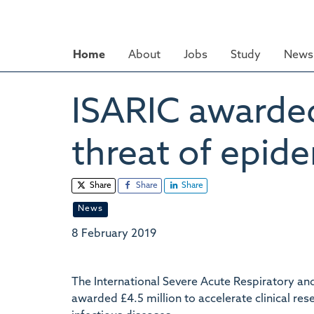
Skip
to
main
Home
About
Jobs
Study
News 
content
ISARIC awarded 
threat of epide
Share
Share
Share
News
8 February 2019
The International Severe Acute Respiratory a
awarded £4.5 million to accelerate clinical re