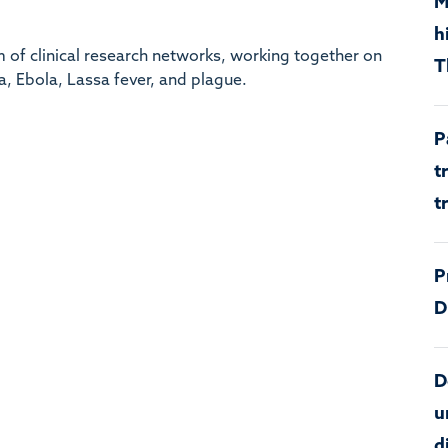
M
h
 of clinical research networks, working together on
T
, Ebola, Lassa fever, and plague.
P
t
t
P
D
D
u
d