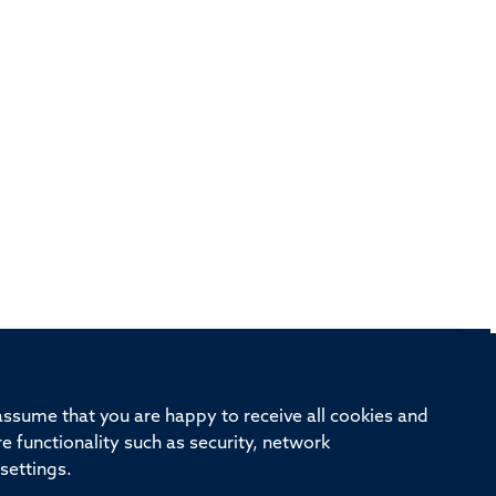
rd, Old Road Campus, Oxford, OX3 7BN
 assume that you are happy to receive all cookies and
re functionality such as security, network
ivision
Oxford University
Intranet
Login
settings.