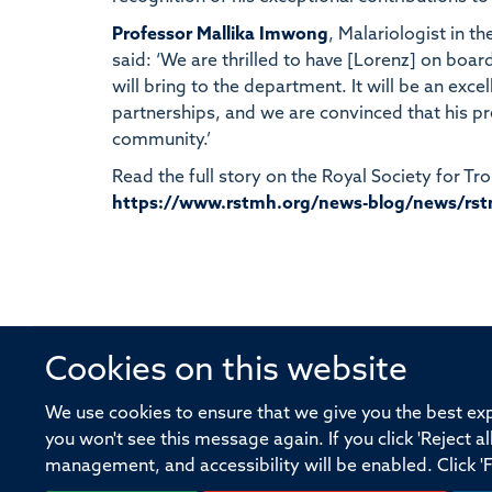
Professor Mallika Imwong
, Malariologist in 
said: ‘We are thrilled to have [Lorenz] on boa
will bring to the department. It will be an exce
partnerships, and we are convinced that his p
community.’
Read the full story on the Royal Society for T
https://www.rstmh.org/news-blog/news/rst
Cookies on this website
© 2026 Offices of the Nuffield Profe
We use cookies to ensure that we give you the best expe
you won't see this message again. If you click 'Reject a
Sitemap
Cookies
Copyright
Accessibility
management, and accessibility will be enabled. Click '