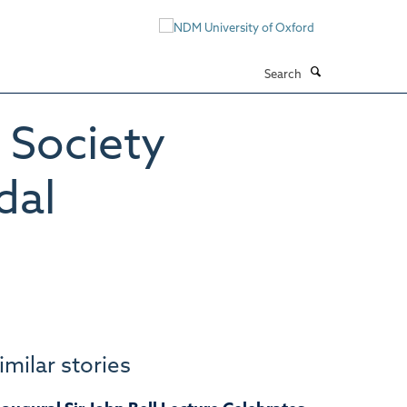
Search
 Society
dal
imilar stories