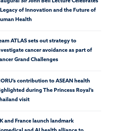
naugural Sir John Bell Lecture Celebrates
 Legacy of Innovation and the Future of
uman Health
eam ATLAS sets out strategy to
nvestigate cancer avoidance as part of
ancer Grand Challenges
ORU’s contribution to ASEAN health
ighlighted during The Princess Royal’s
hailand visit
K and France launch landmark
iomedical and AI health alliance to