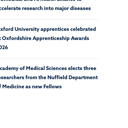
ccelerate research into major diseases
xford University apprentices celebrated
t Oxfordshire Apprenticeship Awards
026
cademy of Medical Sciences elects three
esearchers from the Nuffield Department
f Medicine as new Fellows