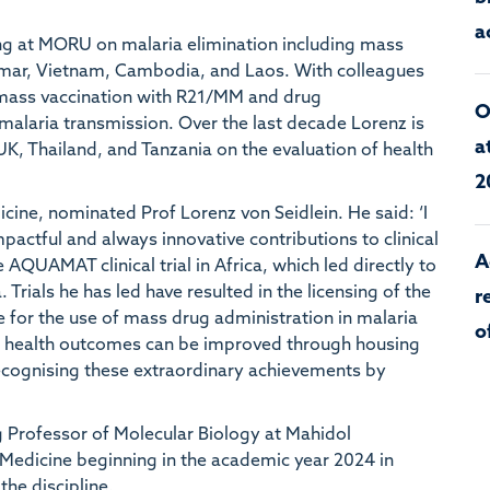
a
ng at MORU on malaria elimination including mass
anmar, Vietnam, Cambodia, and Laos. With colleagues
a mass vaccination with R21/MM and drug
O
alaria transmission. Over the last decade Lorenz is
a
K, Thailand, and Tanzania on the evaluation of health
2
icine, nominated Prof Lorenz von Seidlein. He said: ‘I
actful and always innovative contributions to clinical
A
 AQUAMAT clinical trial in Africa, which led directly to
 Trials he has led have resulted in the licensing of the
r
 for the use of mass drug administration in malaria
o
ld health outcomes can be improved through housing
ecognising these extraordinary achievements by
g Professor of Molecular Biology at Mahidol
 Medicine beginning in the academic year 2024 in
the discipline.