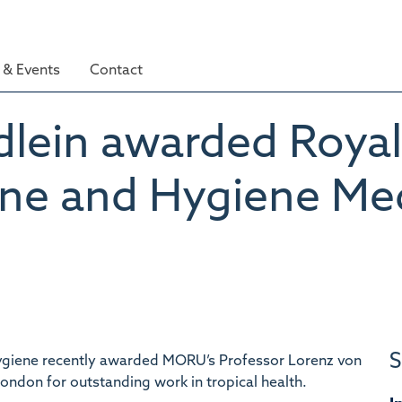
& Events
Contact
dlein awarded Royal
ine and Hygiene Me
S
Hygiene recently awarded MORU’s Professor Lorenz von
ondon for outstanding work in tropical health.