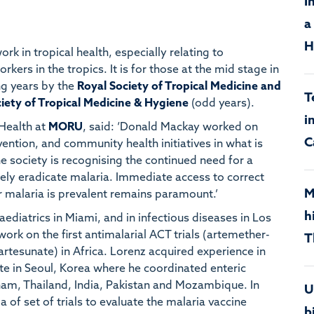
I
a
H
k in tropical health, especially relating to
kers in the tropics. It is for those at the mid stage in
ng years by the
Royal Society of Tropical Medicine and
T
iety of Tropical Medicine & Hygiene
(odd years).
i
 Health at
MORU
, said: ‘Donald Mackay worked on
C
ntion, and community health initiatives in what is
e society is recognising the continued need for a
tely eradicate malaria. Immediate access to correct
M
 malaria is prevalent remains paramount.’
h
aediatrics in Miami, and in infectious diseases in Los
rk on the first antimalarial ACT trials (artemether-
T
tesunate) in Africa. Lorenz acquired experience in
ute in Seoul, Korea where he coordinated enteric
etnam, Thailand, India, Pakistan and Mozambique. In
U
of set of trials to evaluate the malaria vaccine
b