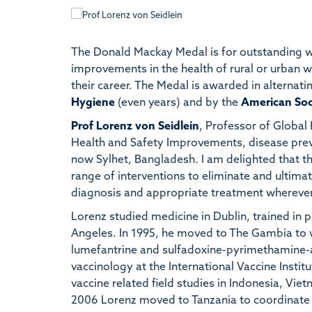
The Donald Mackay Medal is for outstanding wor
improvements in the health of rural or urban wor
their career. The Medal is awarded in alternati
Hygiene
(even years) and by the
American Soc
Prof Lorenz von Seidlein
, Professor of Global
Health and Safety Improvements, disease preve
now Sylhet, Bangladesh. I am delighted that th
range of interventions to eliminate and ultima
diagnosis and appropriate treatment wherever
Lorenz studied medicine in Dublin, trained in p
Angeles. In 1995, he moved to The Gambia to wo
lumefantrine and sulfadoxine-pyrimethamine-ar
vaccinology at the International Vaccine Instit
vaccine related field studies in Indonesia, Vi
2006 Lorenz moved to Tanzania to coordinate a 