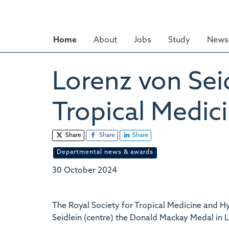
Skip
to
main
Home
About
Jobs
Study
News 
content
Lorenz von Sei
Tropical Medic
Share
Share
Share
Departmental news & awards
30 October 2024
The Royal Society for Tropical Medicine and 
Seidlein (centre) the Donald Mackay Medal in L