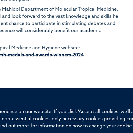
the Mahidol Department of Molecular Tropical Medicine,
rd and look forward to the vast knowledge and skills he
llent chance to participate in stimulating debates and
resence will considerably benefit our academic
ropical Medicine and Hygiene website:
mh-medals-and-awards-winners-2024
ssor of Medicine, Nuffield Department of Medicine, University of Oxfo
rience on our website. If you click 'Accept all cookies' we'll
ll non-essential cookies' only necessary cookies providing co
Privacy Policy
Freedom of Information
Medical Sciences D
Find out more' for information on how to change your cookie 