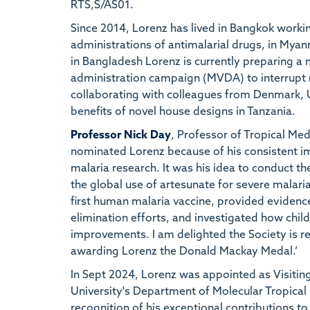
RTS,S/AS01.
Since 2014, Lorenz has lived in Bangkok worki
administrations of antimalarial drugs, in My
in Bangladesh Lorenz is currently preparing 
administration campaign (MVDA) to interrupt m
collaborating with colleagues from Denmark, U
benefits of novel house designs in Tanzania.
Professor Nick Day
, Professor of Tropical Med
nominated Lorenz because of his consistent imp
malaria research. It was his idea to conduct the
the global use of artesunate for severe malaria.
first human malaria vaccine, provided evidence
elimination efforts, and investigated how chi
improvements. I am delighted the Society is r
awarding Lorenz the Donald Mackay Medal.’
In Sept 2024, Lorenz was appointed as Visitin
University's Department of Molecular Tropical
recognition of his exceptional contributions to 