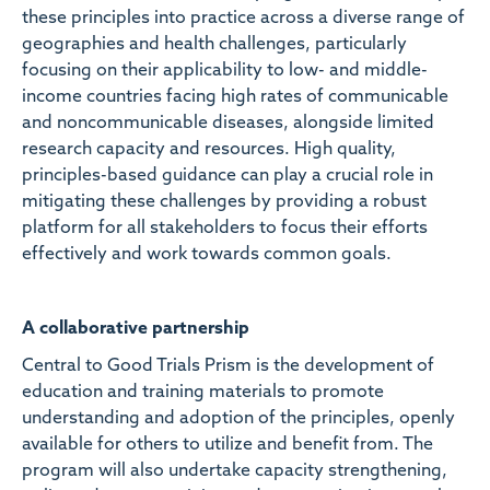
these principles into practice across a diverse range of
geographies and health challenges, particularly
focusing on their applicability to low- and middle-
income countries facing high rates of communicable
and noncommunicable diseases, alongside limited
research capacity and resources. High quality,
principles-based guidance can play a crucial role in
mitigating these challenges by providing a robust
platform for all stakeholders to focus their efforts
effectively and work towards common goals.
A collaborative partnership
Central to Good Trials Prism is the development of
education and training materials to promote
understanding and adoption of the principles, openly
available for others to utilize and benefit from. The
program will also undertake capacity strengthening,