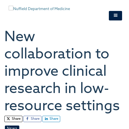
Skip
to
main
content
New
collaboration to
improve clinical
research in low-
resource settings
Share
Share
Share
News