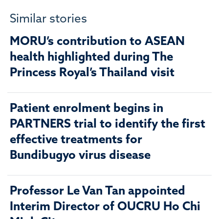
Similar stories
MORU’s contribution to ASEAN
health highlighted during The
Princess Royal’s Thailand visit
Patient enrolment begins in
PARTNERS trial to identify the first
effective treatments for
Bundibugyo virus disease
Professor Le Van Tan appointed
Interim Director of OUCRU Ho Chi