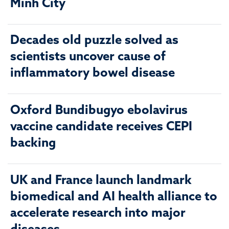
Minh City
Decades old puzzle solved as
scientists uncover cause of
inflammatory bowel disease
Oxford Bundibugyo ebolavirus
vaccine candidate receives CEPI
backing
UK and France launch landmark
biomedical and AI health alliance to
accelerate research into major