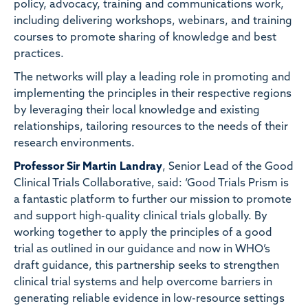
policy, advocacy, training and communications work,
including delivering workshops, webinars, and training
courses to promote sharing of knowledge and best
practices.
The networks will play a leading role in promoting and
implementing the principles in their respective regions
by leveraging their local knowledge and existing
relationships, tailoring resources to the needs of their
research environments.
Professor Sir Martin Landray
, Senior Lead of the Good
Clinical Trials Collaborative, said: ‘Good Trials Prism is
a fantastic platform to further our mission to promote
and support high-quality clinical trials globally. By
working together to apply the principles of a good
trial as outlined in our guidance and now in WHO’s
draft guidance, this partnership seeks to strengthen
clinical trial systems and help overcome barriers in
generating reliable evidence in low-resource settings