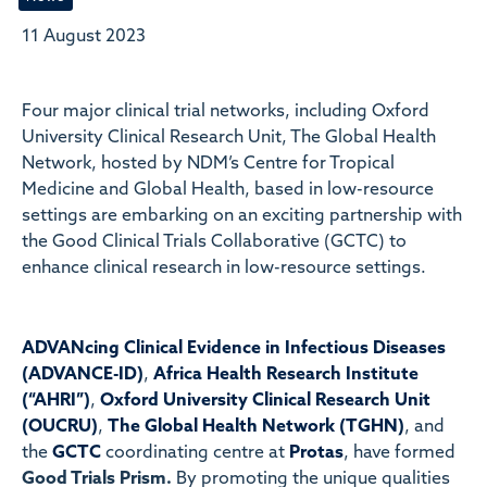
11 August 2023
Four major clinical trial networks, including Oxford
University Clinical Research Unit, The Global Health
Network, hosted by NDM’s Centre for Tropical
Medicine and Global Health, based in low-resource
settings are embarking on an exciting partnership with
the Good Clinical Trials Collaborative (GCTC) to
enhance clinical research in low-resource settings.
ADVANcing Clinical Evidence in Infectious Diseases
(ADVANCE-ID)
,
Africa Health Research Institute
(“AHRI”)
,
Oxford University Clinical Research Unit
(OUCRU)
,
The Global Health Network (TGHN)
, and
the
GCTC
coordinating centre at
Protas
, have formed
Good Trials Prism.
By promoting the unique qualities