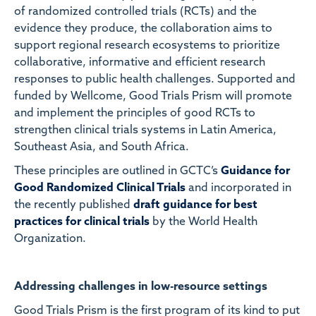
of randomized controlled trials (RCTs) and the
evidence they produce, the collaboration aims to
support regional research ecosystems to prioritize
collaborative, informative and efficient research
responses to public health challenges. Supported and
funded by
Wellcome, Good Trials Prism will promote
and implement the principles of good RCTs to
strengthen clinical trials systems in Latin America,
Southeast Asia, and South Africa.
These principles are outlined in GCTC’s
Guidance for
Good Randomized Clinical Trials
and incorporated in
the recently published
draft guidance for best
practices for clinical trials
by the World Health
Organization.
Addressing challenges in low-resource settings
Good Trials Prism is the first program of its kind to put