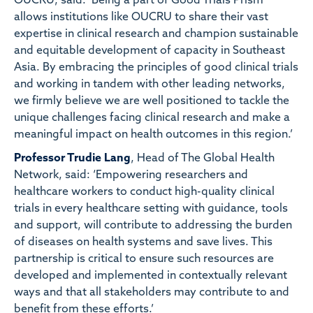
OUCRU, said: ‘Being a part of Good Trials Prism
allows institutions like OUCRU to share their vast
expertise in clinical research and champion sustainable
and equitable development of capacity in Southeast
Asia. By embracing the principles of good clinical trials
and working in tandem with other leading networks,
we firmly believe we are well positioned to tackle the
unique challenges facing clinical research and make a
meaningful impact on health outcomes in this region.’
Professor Trudie Lang
, Head of The Global Health
Network, said: ‘Empowering researchers and
healthcare workers to conduct high-quality clinical
trials in every healthcare setting with guidance, tools
and support, will contribute to addressing the burden
of diseases on health systems and save lives. This
partnership is critical to ensure such resources are
developed and implemented in contextually relevant
ways and that all stakeholders may contribute to and
benefit from these efforts.’