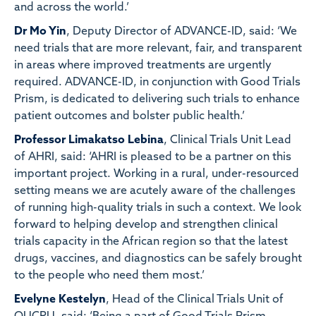
and across the world.’
Dr Mo Yin
, Deputy Director of ADVANCE-ID, said: ‘We
need trials that are more relevant, fair, and transparent
in areas where improved treatments are urgently
required. ADVANCE-ID, in conjunction with Good Trials
Prism, is dedicated to delivering such trials to enhance
patient outcomes and bolster public health.’
Professor Limakatso Lebina
, Clinical Trials Unit Lead
of AHRI, said: ‘AHRI is pleased to be a partner on this
important project. Working in a rural, under-resourced
setting means we are acutely aware of the challenges
of running high-quality trials in such a context. We look
forward to helping develop and strengthen clinical
trials capacity in the African region so that the latest
drugs, vaccines, and diagnostics can be safely brought
to the people who need them most.’
Evelyne Kestelyn
, Head of the Clinical Trials Unit of