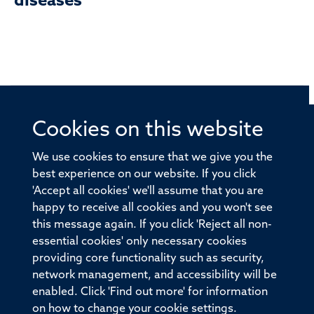
diseases
Cookies on this website
© 2026 Offices of the Nuffield Professor of Medicine,
Nuffield Department of Medicine, University of Oxford,
We use cookies to ensure that we give you the
Old Road Campus, Oxford, OX3 7BN
best experience on our website. If you click
'Accept all cookies' we'll assume that you are
Sitemap
Cookies
Copyright
Accessibility
happy to receive all cookies and you won't see
this message again. If you click 'Reject all non-
Privacy Policy
Freedom of Information
essential cookies' only necessary cookies
Medical Sciences Division
Oxford University
providing core functionality such as security,
network management, and accessibility will be
Intranet
Login
enabled. Click 'Find out more' for information
on how to change your cookie settings.