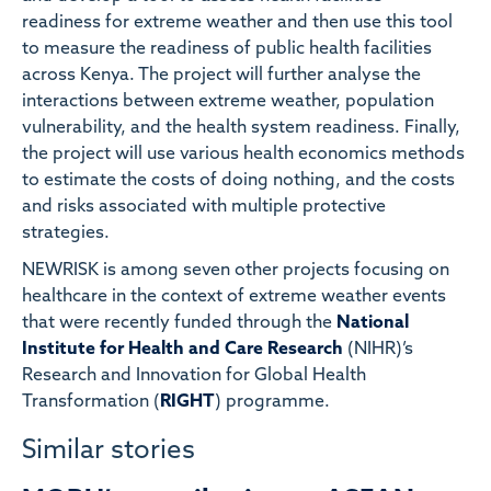
readiness for extreme weather and then use this tool
to measure the readiness of public health facilities
across Kenya. The project will further analyse the
interactions between extreme weather, population
vulnerability, and the health system readiness. Finally,
the project will use various health economics methods
to estimate the costs of doing nothing, and the costs
and risks associated with multiple protective
strategies.
NEWRISK is among seven other projects focusing on
healthcare in the context of extreme weather events
that were recently funded through the
National
Institute for Health and Care Research
(NIHR)’s
Research and Innovation for Global Health
Transformation (
RIGHT
) programme.
Similar stories