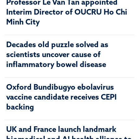
Professor Le Van Tan appointed
Interim Director of OUCRU Ho Chi
Minh City
Decades old puzzle solved as
scientists uncover cause of
inflammatory bowel disease
Oxford Bundibugyo ebolavirus
vaccine candidate receives CEPI
backing
UK and France launch landmark