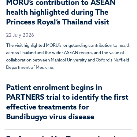
MORU’s contribution to ASEAN
health highlighted during The
Princess Royal’s Thailand visit
22 July 2026
The visit highlighted MORU’s longstanding contribution to health
across Thailand and the wider ASEAN region, and the value of
collaboration between Mahidol University and Oxford's Nuffield
Department of Medicine.
Patient enrolment begins in
PARTNERS trial to identify the first
effective treatments for
Bundibugyo virus disease