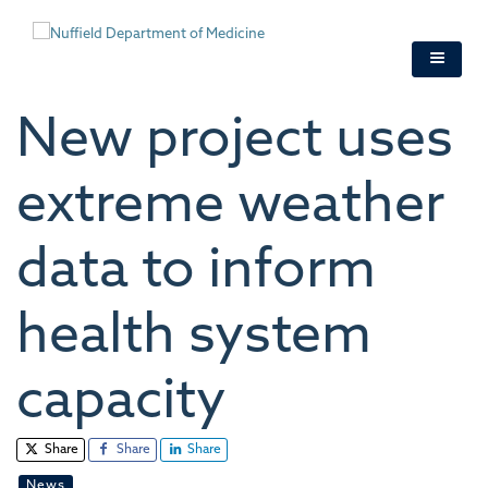
Skip
to
main
content
New project uses
extreme weather
data to inform
health system
capacity
Share
Share
Share
News