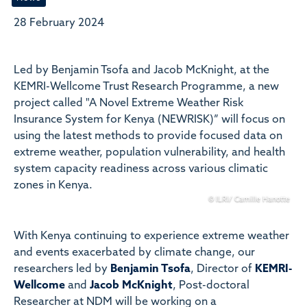
28 February 2024
Led by Benjamin Tsofa and Jacob McKnight, at the
KEMRI-Wellcome Trust Research Programme, a new
project called "A Novel Extreme Weather Risk
Insurance System for Kenya (NEWRISK)” will focus on
using the latest methods to provide focused data on
extreme weather, population vulnerability, and health
system capacity readiness across various climatic
zones in Kenya.
© ILRI/ Camille Hanotte
With Kenya continuing to experience extreme weather
and events exacerbated by climate change, our
researchers led by
Benjamin Tsofa
, Director of
KEMRI-
Wellcome
and
Jacob McKnight
, P
ost-doctoral
Researcher
at NDM will be working on a