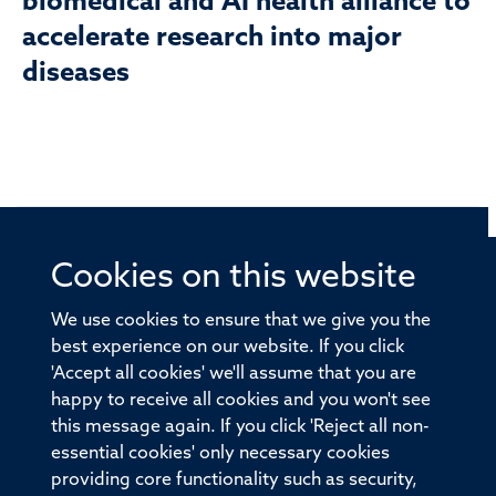
biomedical and AI health alliance to
accelerate research into major
diseases
Cookies on this website
© 2026 Offices of the Nuffield Professor of Medicine,
Nuffield Department of Medicine, University of Oxford,
We use cookies to ensure that we give you the
Old Road Campus, Oxford, OX3 7BN
best experience on our website. If you click
'Accept all cookies' we'll assume that you are
Sitemap
Cookies
Copyright
Accessibility
happy to receive all cookies and you won't see
this message again. If you click 'Reject all non-
Privacy Policy
Freedom of Information
essential cookies' only necessary cookies
Medical Sciences Division
Oxford University
providing core functionality such as security,