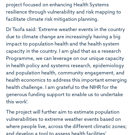
project focused on enhancing Health Systems
resilience through vulnerability and risk mapping to
facilitate climate risk mitigation planning.
Dr Tsofa said: 'Extreme weather events in the country
due to climate change are increasingly having a big
impact to population health and the health system
capacity in the country. I am glad that as a research
Programme, we can leverage on our unique capacity
in health policy and systems research, epidemiology
and population health, community engagement, and
health economics to address this important emerging
health challenge. I am grateful to the NIHR for the
generous funding support to enable us to undertake
this work'.
The project will further aim to estimate population
vulnerabilities to extreme weather events based on
where people live, across the different climatic zones;
and develop a tool to assess health facilities’