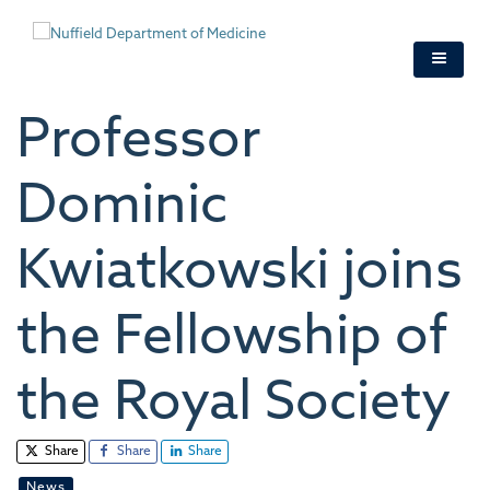
Skip
to
main
content
Professor
Dominic
Kwiatkowski joins
the Fellowship of
the Royal Society
Share
Share
Share
News