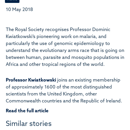
10 May 2018
The Royal Society recognises Professor Dominic
Kwiatkowski’s pioneering work on malaria, and
particularly the use of genomic epidemiology to
understand the evolutionary arms race that is going on
between human, parasite and mosquito populations in
Africa and other tropical regions of the world.
Professor Kwiatkowski
joins an existing membership
of approximately 1600 of the most distinguished
scientists from the United Kingdom, other
Commonwealth countries and the Republic of Ireland.
Read the full article
Similar stories