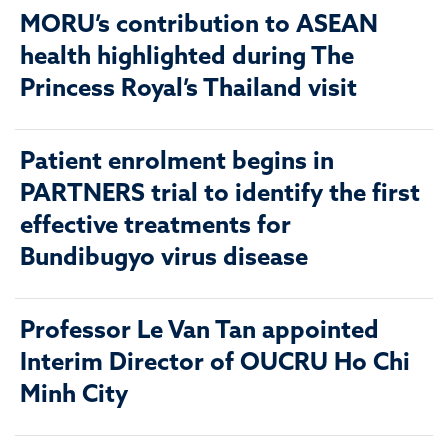
MORU’s contribution to ASEAN
health highlighted during The
Princess Royal’s Thailand visit
Patient enrolment begins in
PARTNERS trial to identify the first
effective treatments for
Bundibugyo virus disease
Professor Le Van Tan appointed
Interim Director of OUCRU Ho Chi
Minh City