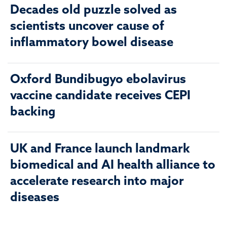
Decades old puzzle solved as
scientists uncover cause of
inflammatory bowel disease
Oxford Bundibugyo ebolavirus
vaccine candidate receives CEPI
backing
UK and France launch landmark
biomedical and AI health alliance to
accelerate research into major
diseases