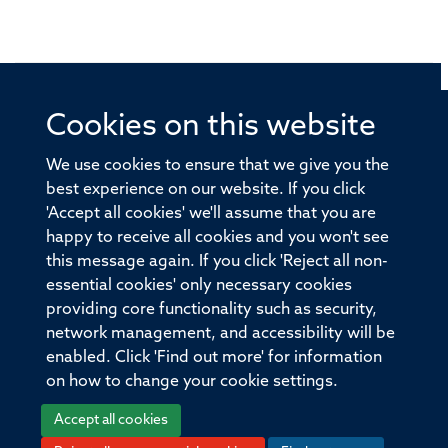
Cookies on this website
© 2026 Offices of the Nuffield Professor of Medicine,
Nuffield Department of Medicine, University of Oxford,
We use cookies to ensure that we give you the
Old Road Campus, Oxford, OX3 7BN
best experience on our website. If you click
'Accept all cookies' we'll assume that you are
Sitemap
Cookies
Copyright
Accessibility
happy to receive all cookies and you won't see
this message again. If you click 'Reject all non-
Privacy Policy
Freedom of Information
essential cookies' only necessary cookies
Medical Sciences Division
Oxford University
providing core functionality such as security,
network management, and accessibility will be
Intranet
Login
enabled. Click 'Find out more' for information
on how to change your cookie settings.
Accept all cookies