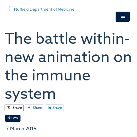
Skip
to
main
content
The battle within-
new animation on
the immune
system
Share
Share
Share
News
7 March 2019