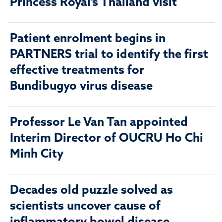
Princess Royal’s Thailand visit
Patient enrolment begins in
PARTNERS trial to identify the first
effective treatments for
Bundibugyo virus disease
Professor Le Van Tan appointed
Interim Director of OUCRU Ho Chi
Minh City
Decades old puzzle solved as
scientists uncover cause of