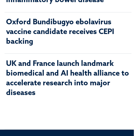
inflammatory bowel disease
Oxford Bundibugyo ebolavirus
vaccine candidate receives CEPI
backing
UK and France launch landmark
biomedical and AI health alliance to
accelerate research into major
diseases