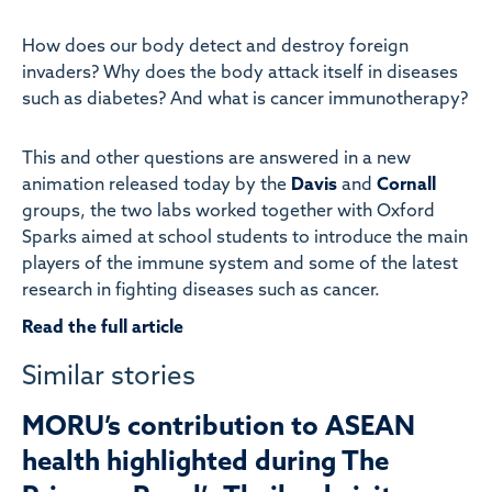
How does our body detect and destroy foreign
invaders? Why does the body attack itself in diseases
such as diabetes? And what is cancer immunotherapy?
This and other questions are answered in a new
animation released today by the
Davis
and
Cornall
groups, the two labs worked together with Oxford
Sparks aimed at school students to introduce the main
players of the immune system and some of the latest
research in fighting diseases such as cancer.
Read the full article
Similar stories
MORU’s contribution to ASEAN
health highlighted during The