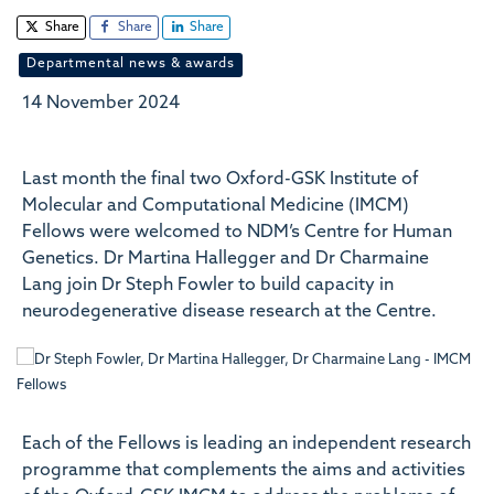
Share
Share
Share
Departmental news & awards
14 November 2024
Last month the final two Oxford-GSK Institute of
Molecular and Computational Medicine (IMCM)
Fellows were welcomed to NDM’s Centre for Human
Genetics. Dr Martina Hallegger and Dr Charmaine
Lang join Dr Steph Fowler to build capacity in
neurodegenerative disease research at the Centre.
Each of the Fellows is leading an independent research
programme that complements the aims and activities