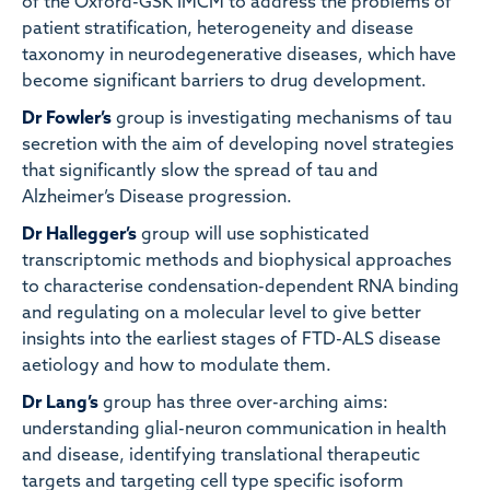
of the Oxford-GSK IMCM to address the problems of
patient stratification, heterogeneity and disease
taxonomy in neurodegenerative diseases, which have
become significant barriers to drug development.
Dr Fowler’s
group is investigating mechanisms of tau
secretion with the aim of developing novel strategies
that significantly slow the spread of tau and
Alzheimer’s Disease progression.
Dr Hallegger’s
group will use sophisticated
transcriptomic methods and biophysical approaches
to characterise condensation-dependent RNA binding
and regulating on a molecular level to give better
insights into the earliest stages of FTD-ALS disease
aetiology and how to modulate them.
Dr Lang’s
group has three over-arching aims:
understanding glial-neuron communication in health
and disease, identifying translational therapeutic
targets and targeting cell type specific isoform