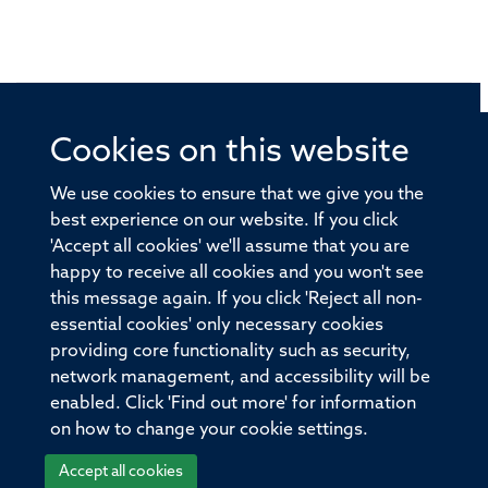
Cookies on this website
© 2026 Offices of the Nuffield Professor of Medicine,
Nuffield Department of Medicine, University of Oxford,
We use cookies to ensure that we give you the
Old Road Campus, Oxford, OX3 7BN
best experience on our website. If you click
'Accept all cookies' we'll assume that you are
Sitemap
Cookies
Copyright
Accessibility
happy to receive all cookies and you won't see
this message again. If you click 'Reject all non-
Privacy Policy
Freedom of Information
essential cookies' only necessary cookies
Medical Sciences Division
Oxford University
providing core functionality such as security,
network management, and accessibility will be
Intranet
Login
enabled. Click 'Find out more' for information
on how to change your cookie settings.
Accept all cookies