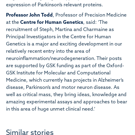
expression of Parkinson’s relevant proteins.
Professor John Todd
, Professor of Precision Medicine
at the
Centre for Human Genetics
, said: ‘The
recruitment of Steph, Martina and Charmaine as
Principal Investigators in the Centre for Human
Genetics is a major and exciting development in our
relatively recent entry into the area of
neuroinflammation/neurodegeneration. Their posts
are supported by GSK funding as part of the Oxford-
GSK Institute for Molecular and Computational
Medicine, which currently has projects in Alzheimer’s
disease, Parkinson’s and motor neuron disease. As
well as critical mass, they bring ideas, knowledge and
amazing experimental assays and approaches to bear
in this area of huge unmet clinical need.’
Similar stories