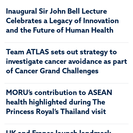
Inaugural Sir John Bell Lecture
Celebrates a Legacy of Innovation
and the Future of Human Health
Team ATLAS sets out strategy to
investigate cancer avoidance as part
of Cancer Grand Challenges
MORU’s contribution to ASEAN
health highlighted during The
Princess Royal’s Thailand visit