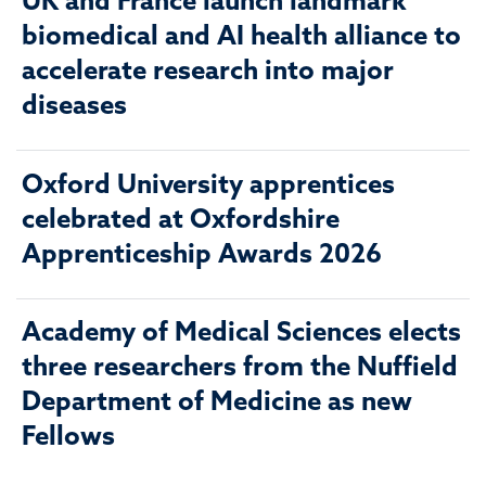
UK and France launch landmark
biomedical and AI health alliance to
accelerate research into major
diseases
Oxford University apprentices
celebrated at Oxfordshire
Apprenticeship Awards 2026
Academy of Medical Sciences elects
three researchers from the Nuffield
Department of Medicine as new
Fellows