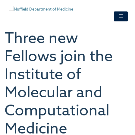
Skip
to
main
content
Three new
Fellows join the
Institute of
Molecular and
Computational
Medicine