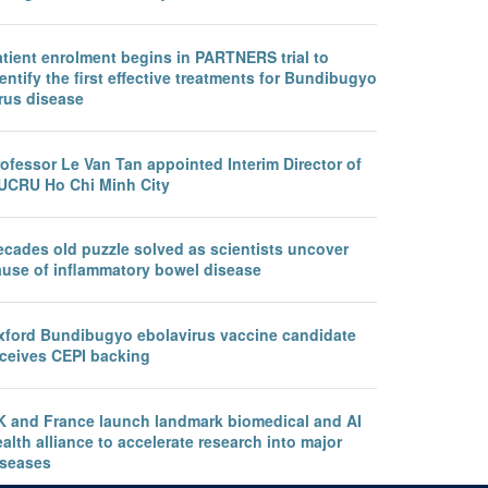
atient enrolment begins in PARTNERS trial to
entify the first effective treatments for Bundibugyo
rus disease
ofessor Le Van Tan appointed Interim Director of
UCRU Ho Chi Minh City
ecades old puzzle solved as scientists uncover
ause of inflammatory bowel disease
xford Bundibugyo ebolavirus vaccine candidate
eceives CEPI backing
K and France launch landmark biomedical and AI
alth alliance to accelerate research into major
iseases