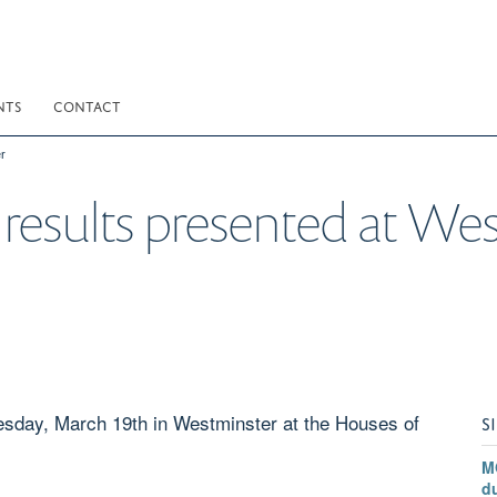
NTS
CONTACT
r
e results presented at We
day, March 19th in Westminster at the Houses of
S
M
du