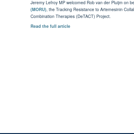
Jeremy Lefroy MP welcomed Rob van der Pluijm on be
(MORU)
, the Tracking Resistance to Artemesinin Colla
Combination Therapies (DeTACT) Project.
Read the full article