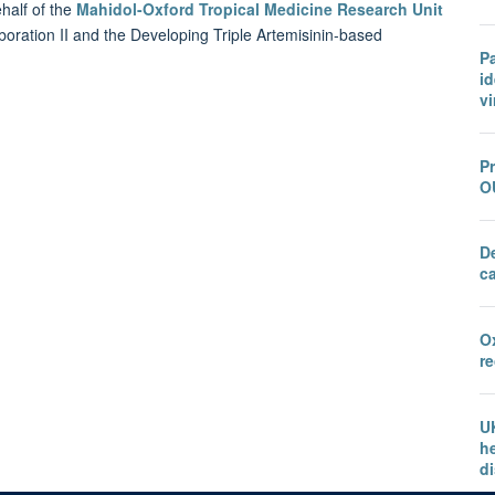
half of the
Mahidol-Oxford Tropical Medicine Research Unit
boration II and the Developing Triple Artemisinin-based
P
id
vi
Pr
O
D
c
O
r
U
he
d