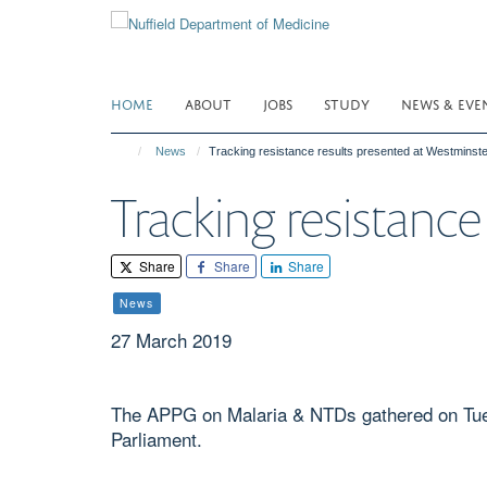
Skip
to
main
content
HOME
ABOUT
JOBS
STUDY
NEWS & EVE
News
Tracking resistance results presented at Westminste
Tracking resistanc
Share
Share
Share
News
27 March 2019
The APPG on Malaria & NTDs gathered on Tues
Parliament.