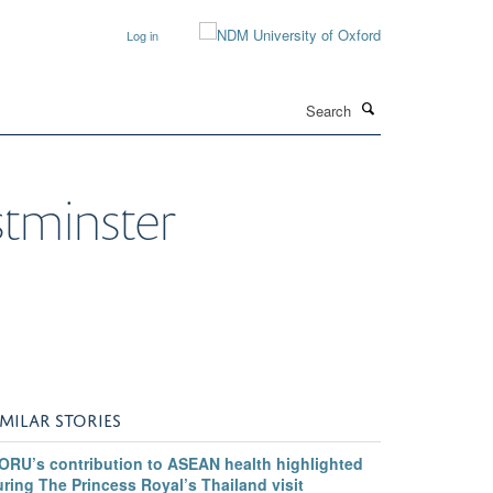
Log in
Search
stminster
IMILAR STORIES
ORU’s contribution to ASEAN health highlighted
ring The Princess Royal’s Thailand visit