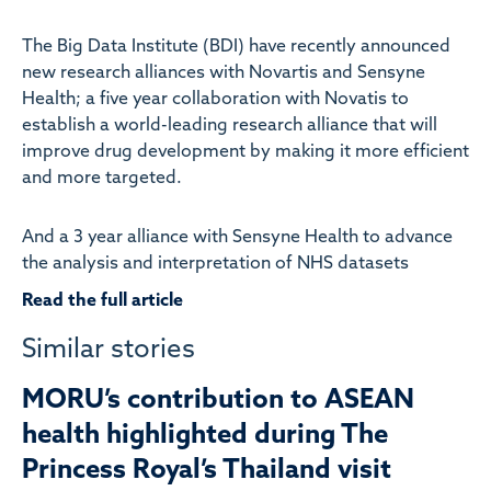
The Big Data Institute (BDI) have recently announced
new research alliances with Novartis and Sensyne
Health; a five year collaboration with Novatis to
establish a world-leading research alliance that will
improve drug development by making it more efficient
and more targeted.
And a 3 year alliance with Sensyne Health to advance
the analysis and interpretation of NHS datasets
Read the full article
Similar stories
MORU’s contribution to ASEAN
health highlighted during The
Princess Royal’s Thailand visit