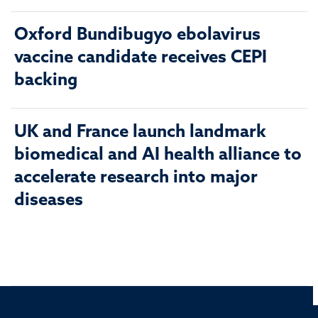
Oxford Bundibugyo ebolavirus
vaccine candidate receives CEPI
backing
UK and France launch landmark
biomedical and AI health alliance to
accelerate research into major
diseases