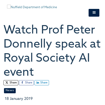
Skip
to
main
content
Watch Prof Peter
Donnelly speak at
Royal Society AI
event
Share
Share
Share
News
18 January 2019