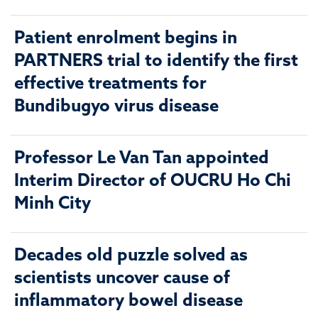
Patient enrolment begins in
PARTNERS trial to identify the first
effective treatments for
Bundibugyo virus disease
Professor Le Van Tan appointed
Interim Director of OUCRU Ho Chi
Minh City
Decades old puzzle solved as
scientists uncover cause of
inflammatory bowel disease