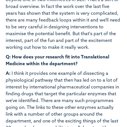
beyond one or two millimetres in size. That's a sort of
broad overview. In fact the work over the last five
years has shown that the system is very complicated,
there are many feedback loops within it and we'll need
to be very careful in designing interventions to
maximise the potential benefit. But that's part of the
interest, part of the fun and part of the excitement
working out how to make it really work.
Q: How does your research fit into Translational
Medicine within the department?
A:
I think it provides one example of dissecting a
physiological pathway that then has led on to a lot of
interest by international pharmaceutical companies in
finding drugs that target the particular enzymes that
we've identified. There are many such programmes
going on. The links to these other enzymes actually
link with a number of other groups around the
department, and one of the exciting things of the last