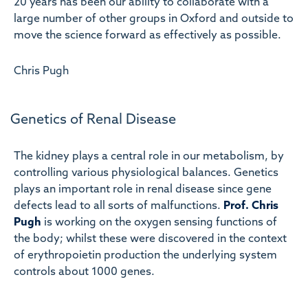
20 years has been our ability to collaborate with a
large number of other groups in Oxford and outside to
move the science forward as effectively as possible.
Chris Pugh
Genetics of Renal Disease
The kidney plays a central role in our metabolism, by
controlling various physiological balances. Genetics
plays an important role in renal disease since gene
defects lead to all sorts of malfunctions.
Prof. Chris
Pugh
is working on the oxygen sensing functions of
the body; whilst these were discovered in the context
of erythropoietin production the underlying system
controls about 1000 genes.