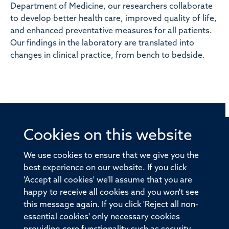
Department of Medicine, our researchers collaborate
to develop better health care, improved quality of life,
and enhanced preventative measures for all patients.
Our findings in the laboratory are translated into
changes in clinical practice, from bench to bedside.
Cookies on this website
© 2026 Offices of the Nuffield Professor of Medicine,
Nuffield Department of Medicine, University of Oxford,
We use cookies to ensure that we give you the
Old Road Campus, Oxford, OX3 7BN
best experience on our website. If you click
'Accept all cookies' we'll assume that you are
Sitemap
Cookies
Copyright
Accessibility
happy to receive all cookies and you won't see
this message again. If you click 'Reject all non-
Privacy Policy
Freedom of Information
essential cookies' only necessary cookies
Medical Sciences Division
Oxford University