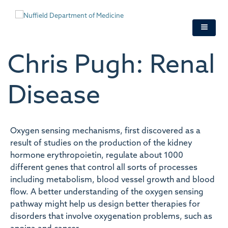
Skip
to
main
content
Chris Pugh: Renal
Disease
Oxygen sensing mechanisms, first discovered as a
result of studies on the production of the kidney
hormone erythropoietin, regulate about 1000
different genes that control all sorts of processes
including metabolism, blood vessel growth and blood
flow. A better understanding of the oxygen sensing
pathway might help us design better therapies for
disorders that involve oxygenation problems, such as