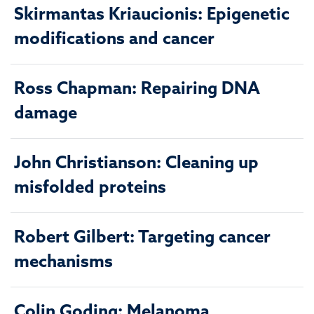
Skirmantas Kriaucionis: Epigenetic
modifications and cancer
Ross Chapman: Repairing DNA
damage
John Christianson: Cleaning up
misfolded proteins
Robert Gilbert: Targeting cancer
mechanisms
Colin Goding: Melanoma