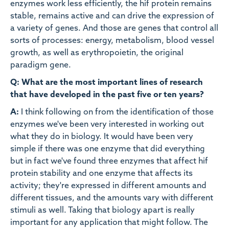
enzymes work less efficiently, the hif protein remains
stable, remains active and can drive the expression of
a variety of genes. And those are genes that control all
sorts of processes: energy, metabolism, blood vessel
growth, as well as erythropoietin, the original
paradigm gene.
Q: What are the most important lines of research
that have developed in the past five or ten years?
A:
I think following on from the identification of those
enzymes we've been very interested in working out
what they do in biology. It would have been very
simple if there was one enzyme that did everything
but in fact we've found three enzymes that affect hif
protein stability and one enzyme that affects its
activity; they're expressed in different amounts and
different tissues, and the amounts vary with different
stimuli as well. Taking that biology apart is really
important for any application that might follow. The