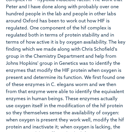
complex HIF - hypoxia inducible factor. The work that
Peter and I have done along with probably over one
hundred people in the lab and people in other labs
around Oxford has been to work out how HIF is
regulated. One component of the hif complex is
regulated both in terms of protein stability and in
terms of how active it is by oxygen availability. The key
finding which we made along with Chris Schofield's
group in the Chemistry Department and help from
Johns Hopkins' group in Genetics was to identify the
enzymes that modify the HIF protein when oxygen is
present and determine its function. We first found one
of these enzymes in C. elegans worm and we then
from that enzyme were able to identify the equivalent
enzymes in human beings. These enzymes actually
use oxygen itself in the modification of the hif protein
so they themselves sense the availability of oxygen:
when oxygen is present they work well, modify the hif
protein and inactivate it; when oxygen is lacking, the