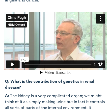
angina and cancer.
Q: What is the contribution of genetics in renal
disease?
A:
The kidney is a very complicated organ; we might
think of it as simply making urine but in fact it controls
all sorts of parts of the internal environment. It