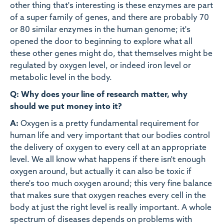
other thing that's interesting is these enzymes are part
of a super family of genes, and there are probably 70
or 80 similar enzymes in the human genome; it's
opened the door to beginning to explore what all
these other genes might do, that themselves might be
regulated by oxygen level, or indeed iron level or
metabolic level in the body.
Q: Why does your line of research matter, why
should we put money into it?
A:
Oxygen is a pretty fundamental requirement for
human life and very important that our bodies control
the delivery of oxygen to every cell at an appropriate
level. We all know what happens if there isn't enough
oxygen around, but actually it can also be toxic if
there's too much oxygen around; this very fine balance
that makes sure that oxygen reaches every cell in the
body at just the right level is really important. A whole
spectrum of diseases depends on problems with