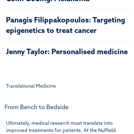
Panagis Filippakopoulos: Targeting
epigenetics to treat cancer
Jenny Taylor: Personalised medicine
Translational Medicine
From Bench to Bedside
Ultimately, medical research must translate into
improved treatments for patients. At the Nuffield