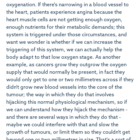
oxygenation. If there's narrowing in a blood vessel to
the heart, patients experience angina because the
heart muscle cells are not getting enough oxygen,
enough nutrients for their metabolic demands; this
system is triggered under those circumstances, and
want we wonder is whether if we can increase the
triggering of this system, we can actually help the
body adapt to that low oxygen stage. As another
example, as cancers grow they outgrow the oxygen
supply that would normally be present, in fact they
would only get to one or two millimetres across if they
didn't grow new blood vessels into the core of the
tumour; the way in which they do that involves
hijacking this normal physiological mechanism, so if
we can understand how they hijack the mechanism -
and there are several ways in which they do that -
maybe we could interfere with that and slow the
growth of tumours, or limit them so they couldn't get