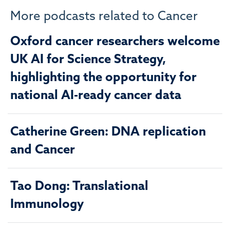
More podcasts related to Cancer
Oxford cancer researchers welcome
UK AI for Science Strategy,
highlighting the opportunity for
national AI-ready cancer data
Catherine Green: DNA replication
and Cancer
Tao Dong: Translational
Immunology