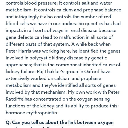
controls blood pressure, it controls salt and water
metabolism, it controls calcium and prophase balance
and intriguingly it also controls the number of red
blood cells we have in our bodies. So genetics has had
impacts in all sorts of ways in renal disease because
gene defects can lead to malfunction in all sorts of
different parts of that system. A while back when
Peter Harris was working here, he identified the genes
involved in polycystic kidney disease by genetic
approaches; that is the commonest inherited cause of
kidney failure. Raj Thakker's group in Oxford have
extensively worked on calcium and prophase
metabolism and they've identified all sorts of genes
involved by that mechanism. My own work with Peter
Ratcliffe has concentrated on the oxygen sensing
functions of the kidney and its ability to produce this
hormone erythropoietin.
Q: Can you tell us about the link between oxygen