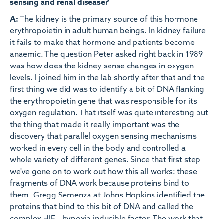
sensing and renal disease?
A:
The kidney is the primary source of this hormone
erythropoietin in adult human beings. In kidney failure
it fails to make that hormone and patients become
anaemic. The question Peter asked right back in 1989
was how does the kidney sense changes in oxygen
levels. I joined him in the lab shortly after that and the
first thing we did was to identify a bit of DNA flanking
the erythropoietin gene that was responsible for its
oxygen regulation. That itself was quite interesting but
the thing that made it really important was the
discovery that parallel oxygen sensing mechanisms
worked in every cell in the body and controlled a
whole variety of different genes. Since that first step
we've gone on to work out how this all works: these
fragments of DNA work because proteins bind to
them. Gregg Semenza at Johns Hopkins identified the
proteins that bind to this bit of DNA and called the