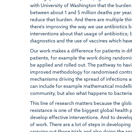
with University of Washington that the burden 
between about 1 and 5 million deaths per year.
reduce that burden. And there are multiple thin
there's improving the way we use antibiotics b
interventions about that usage of antibiotics;
diagnostics and the use of vaccines which have
Our work makes a difference for patients in di
patients, for example the work doing randomised
be applied and rolled out. The pathway to havi
improved methodology for randomised control t
mechanisms driving the spread of infections and
can include for example mathematical modellin
community, but also what happens to bacteria i
This line of research matters because the globa
resistance is one of the biggest global health
develop effective interventions. And to develop
of work. There are a lot of steps in developing 