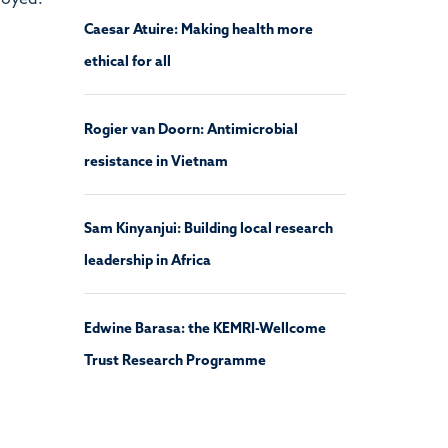
loyed.
Caesar Atuire: Making health more
ethical for all
Rogier van Doorn: Antimicrobial
resistance in Vietnam
Sam Kinyanjui: Building local research
leadership in Africa
Edwine Barasa: the KEMRI-Wellcome
Trust Research Programme