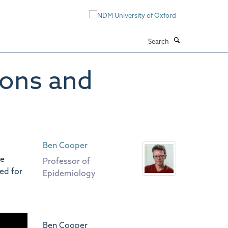
Search
ions and
Ben Cooper
de
Professor of
ed for
Epidemiology
Ben Cooper