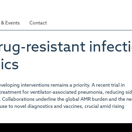
& Events
Contact
ug-resistant infect
ics
eloping interventions remains a priority. A recent trial in
 treatment for ventilator-associated pneumonia, reducing si
ce. Collaborations underline the global AMR burden and the ne
use to novel diagnostics and vaccines, crucial amid rising