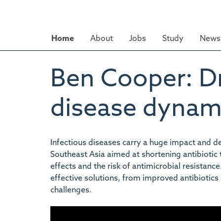
Skip
to
main
Home
About
Jobs
Study
News 
content
Ben Cooper: Dr
disease dynam
Infectious diseases carry a huge impact and dev
Southeast Asia aimed at shortening antibiotic
effects and the risk of antimicrobial resistan
effective solutions, from improved antibiotics 
challenges.