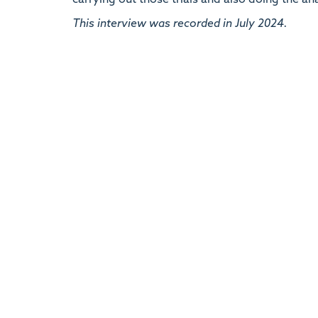
carrying out those trials and also doing the an
This interview was recorded in July 2024.