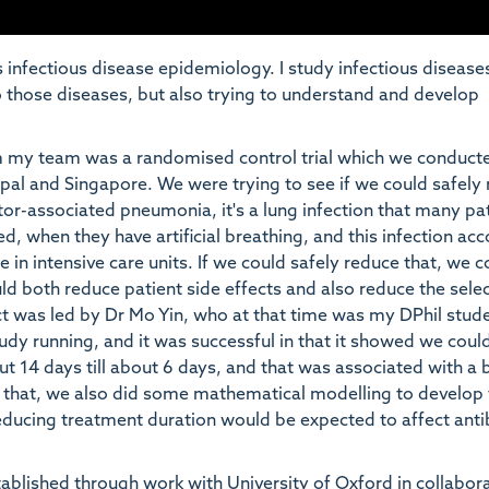
infectious disease epidemiology. I study infectious disease
o those diseases, but also trying to understand and develop
m my team was a randomised control trial which we conducte
epal and Singapore. We were trying to see if we could safely
ator-associated pneumonia, it's a lung infection that many pa
d, when they have artificial breathing, and this infection ac
se in intensive care units. If we could safely reduce that, we c
d both reduce patient side effects and also reduce the sele
ject was led by Dr Mo Yin, who at that time was my DPhil stud
udy running, and it was successful in that it showed we coul
t 14 days till about 6 days, and that was associated with a 
de that, we also did some mathematical modelling to develop
educing treatment duration would be expected to affect anti
stablished through work with University of Oxford in collabor