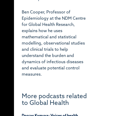
Ben Cooper, Professor of
Epidemiology at the NDM Centre
for Global Health Research,
explains how he uses
mathematical and statistical
modelling, observational studies
and clinical trials to help
understand the burden and
dynamics of infectious diseases
and evaluate potential control
measures.
More podcasts related
to Global Health
Dorcas Kamuya: Voices of health