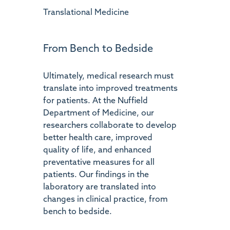
Translational Medicine
From Bench to Bedside
Ultimately, medical research must
translate into improved treatments
for patients. At the Nuffield
Department of Medicine, our
researchers collaborate to develop
better health care, improved
quality of life, and enhanced
preventative measures for all
patients. Our findings in the
laboratory are translated into
changes in clinical practice, from
bench to bedside.