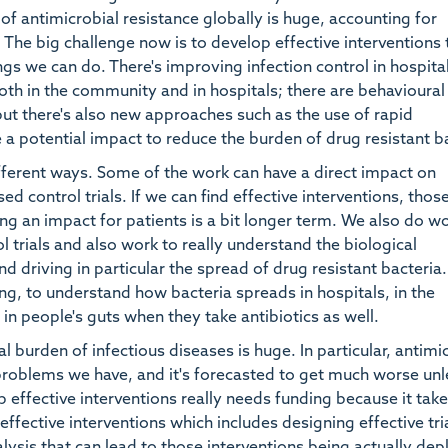
of antimicrobial resistance globally is huge, accounting for
 The big challenge now is to develop effective interventions 
gs we can do. There's improving infection control in hospita
oth in the community and in hospitals; there are behavioural
 but there's also new approaches such as the use of rapid
 a potential impact to reduce the burden of drug resistant b
fferent ways. Some of the work can have a direct impact on
 control trials. If we can find effective interventions, thos
ng an impact for patients is a bit longer term. We also do w
rials and also work to really understand the biological
 driving in particular the spread of drug resistant bacteria.
g, to understand how bacteria spreads in hospitals, in the
n people's guts when they take antibiotics as well.
l burden of infectious diseases is huge. In particular, antimi
 problems we have, and it's forecasted to get much worse un
 effective interventions really needs funding because it take
effective interventions which includes designing effective tri