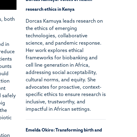
research ethics in Kenya
s, both
Dorcas Kamuya leads research on
the ethics of emerging
technologies, collaborative
science, and pandemic response.
d in
Her work explores ethical
 reduce
frameworks for biobanking and
tients
cell line generation in Africa,
counts
addressing social acceptability,
ould
cultural norms, and equity. She
ction
advocates for proactive, context-
ent
specific ethics to ensure research is
d safely
inclusive, trustworthy, and
big
impactful in African settings.
 the
biotic
Emelda Okiro: Transforming birth and
ation