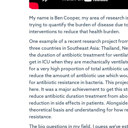
My name is Ben Cooper, my area of research is 
trying to quantify the burden of disease due t
interventions to reduce that health burden.
One example of a recent research project fro
three countries in Southeast Asia: Thailand, N
the duration of antibiotic treatment for ventil
get in ICU when they are mechanically ventilate
for a very high proportion of total antibiotic u
reduce the amount of antibiotic use which woul
for antibiotic resistance in bacteria. This pro
here. It was a major achievement to get this st
reduce antibiotic duration treatment from abou
reduction in side effects in patients. Alongsi
theoretical basis and understanding for how r
resistance.
The big questions in my field, I guess we've e