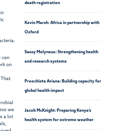
death registration
to
ls;
Kevin Marsh: Africa in partnership with
Oxford
acteria.
Sassy Molyneux: Strengthening health
e can
and research systems
ork on
 That
Proochista Ariana: Building capacity for
global health impact
crobial
less we
Jacob McKnight: Preparing Kenya’s
s a lot
health system for extreme weather
als,