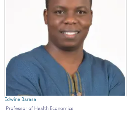
Edwine Barasa
Professor of Health Economics