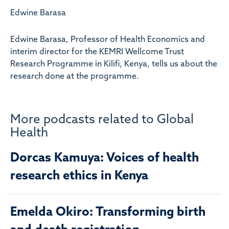
Edwine Barasa
Edwine Barasa, Professor of Health Economics and
interim director for the KEMRI Wellcome Trust
Research Programme in Kilifi, Kenya, tells us about the
research done at the programme.
More podcasts related to Global
Health
Dorcas Kamuya: Voices of health
research ethics in Kenya
Emelda Okiro: Transforming birth