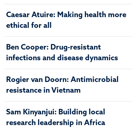
Caesar Atuire: Making health more
ethical for all
Ben Cooper: Drug-resistant
infections and disease dynamics
Rogier van Doorn: Antimicrobial
resistance in Vietnam
Sam Kinyanjui: Building local
research leadership in Africa