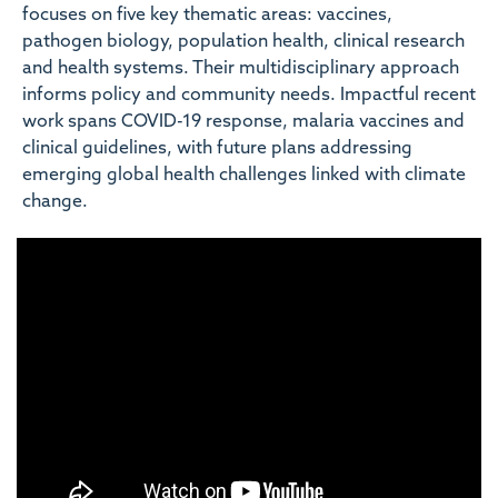
focuses on five key thematic areas: vaccines,
pathogen biology, population health, clinical research
and health systems. Their multidisciplinary approach
informs policy and community needs. Impactful recent
work spans COVID-19 response, malaria vaccines and
clinical guidelines, with future plans addressing
emerging global health challenges linked with climate
change.