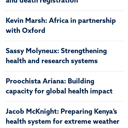
and death registration
Kevin Marsh: Africa in partnership
with Oxford
Sassy Molyneux: Strengthening
health and research systems
Proochista Ariana: Building
capacity for global health impact
Jacob McKnight: Preparing Kenya’s
health system for extreme weather