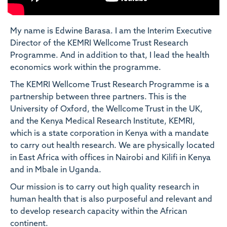
My name is Edwine Barasa. I am the Interim Executive
Director of the KEMRI Wellcome Trust Research
Programme. And in addition to that, I lead the health
economics work within the programme.
The KEMRI Wellcome Trust Research Programme is a
partnership between three partners. This is the
University of Oxford, the Wellcome Trust in the UK,
and the Kenya Medical Research Institute, KEMRI,
which is a state corporation in Kenya with a mandate
to carry out health research. We are physically located
in East Africa with offices in Nairobi and Kilifi in Kenya
and in Mbale in Uganda.
Our mission is to carry out high quality research in
human health that is also purposeful and relevant and
to develop research capacity within the African
continent.