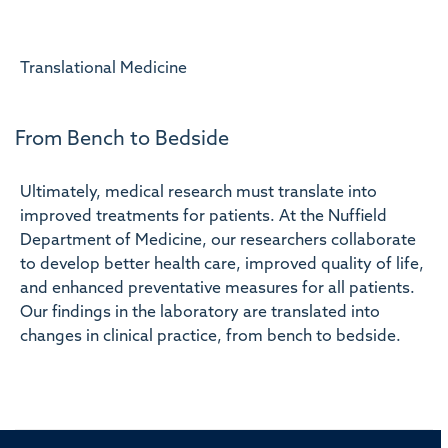
Translational Medicine
From Bench to Bedside
Ultimately, medical research must translate into
improved treatments for patients. At the Nuffield
Department of Medicine, our researchers collaborate
to develop better health care, improved quality of life,
and enhanced preventative measures for all patients.
Our findings in the laboratory are translated into
changes in clinical practice, from bench to bedside.