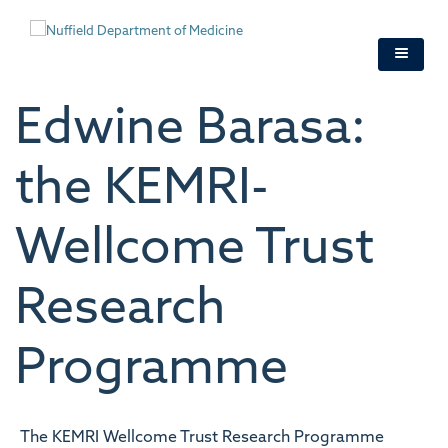
Skip
to
main
content
Edwine Barasa:
the KEMRI-
Wellcome Trust
Research
Programme
The KEMRI Wellcome Trust Research Programme