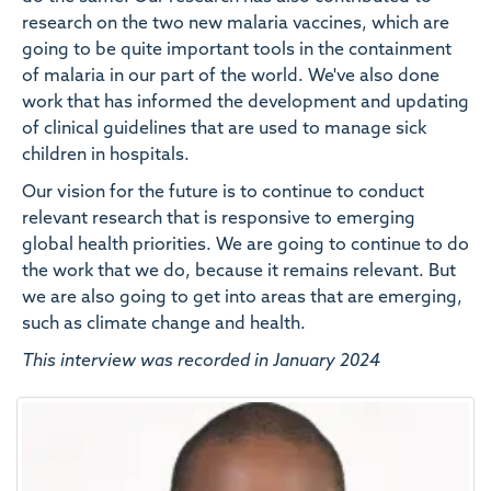
research on the two new malaria vaccines, which are
going to be quite important tools in the containment
of malaria in our part of the world. We've also done
work that has informed the development and updating
of clinical guidelines that are used to manage sick
children in hospitals.
Our vision for the future is to continue to conduct
relevant research that is responsive to emerging
global health priorities. We are going to continue to do
the work that we do, because it remains relevant. But
we are also going to get into areas that are emerging,
such as climate change and health.
This interview was recorded in January 2024