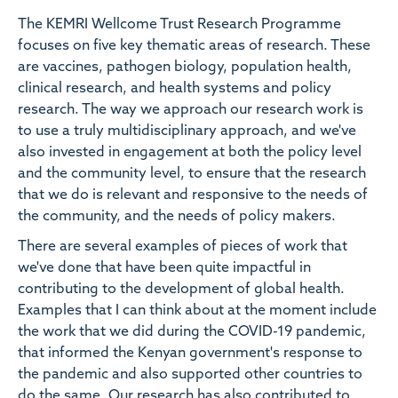
The KEMRI Wellcome Trust Research Programme
focuses on five key thematic areas of research. These
are vaccines, pathogen biology, population health,
clinical research, and health systems and policy
research. The way we approach our research work is
to use a truly multidisciplinary approach, and we've
also invested in engagement at both the policy level
and the community level, to ensure that the research
that we do is relevant and responsive to the needs of
the community, and the needs of policy makers.
There are several examples of pieces of work that
we've done that have been quite impactful in
contributing to the development of global health.
Examples that I can think about at the moment include
the work that we did during the COVID-19 pandemic,
that informed the Kenyan government's response to
the pandemic and also supported other countries to
do the same. Our research has also contributed to