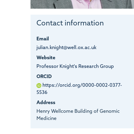
Contact information
Email
julian.knight@well.ox.ac.uk
Website
Professor Knight's Research Group
ORCID
https://orcid.org/0000-0002-0377-
5536
Address
Henry Wellcome Building of Genomic
Medicine