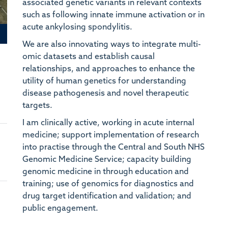
associated genetic variants in relevant contexts
Un
such as following innate immune activation or in
acute ankylosing spondylitis.
N
CA
We are also innovating ways to integrate multi-
In
omic datasets and establish causal
relationships, and approaches to enhance the
A
utility of human genetics for understanding
Ce
disease pathogenesis and novel therapeutic
targets.
T
CA
I am clinically active, working in acute internal
Bu
medicine; support implementation of research
into practise through the Central and South NHS
D
Genomic Medicine Service; capacity building
Ce
genomic medicine in through education and
We
training; use of genomics for diagnostics and
drug target identification and validation; and
A
public engagement.
Qu