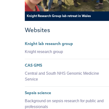
Knight Research Group lab retreat in Wales
Websites
Knight lab research group
Knight research group
CAS GMS
Central and South NHS Genomic Medicine
Service
Sepsis science
Background on sepsis research for public and
professionals