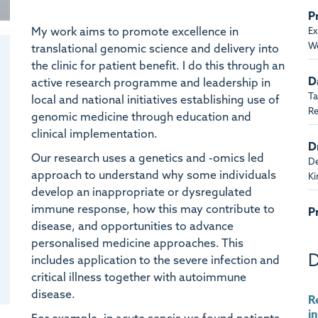
P
My work aims to promote excellence in
Ex
We
translational genomic science and delivery into
the clinic for patient benefit. I do this through an
D
active research programme and leadership in
Ta
local and national initiatives establishing use of
Re
genomic medicine through education and
clinical implementation.
D
Our research uses a genetics and -omics led
De
approach to understand why some individuals
K
develop an inappropriate or dysregulated
immune response, how this may contribute to
P
disease, and opportunities to advance
Ba
personalised medicine approaches. This
D
includes application to the severe infection and
B
critical illness together with autoimmune
Ta
Re
disease.
R
i