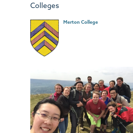
Colleges
Merton College