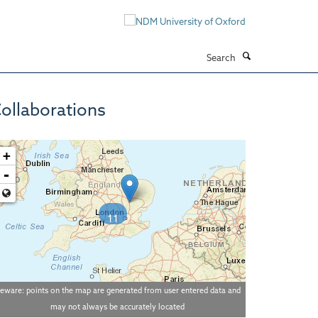
Search
ollaborations
+
-
11
eware: points on the map are generated from user entered data and
may not always be accurately located