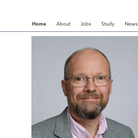
Skip
to
main
Home
About
Jobs
Study
News 
content