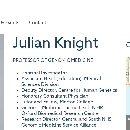
& Events
Contact
Julian
Knight
C
PROFESSOR OF GENOMIC MEDICINE
Principal Investigator
Associate Head (Education), Medical
Sciences Division
Deputy Director, Centre for Human Genetics
Honorary Consultant Physician
Tutor and Fellow, Merton College
Genomic Medicine Theme Lead, NIHR
Oxford Biomedical Research Centre
Research Director, Central and South NHS
B
Genomic Medicine Service Alliance