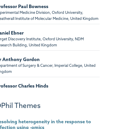
rofessor Paul Bowness
perimental Medicine Division, Oxford University,
atherall Institute of Molecular Medicine, United Kingdom
aniel Ebner
rget Discovery Institute, Oxford University, NDM
search Building, United Kingdom
r Anthony Gordon
partment of Surgery & Cancer, Imperial College, United
ingdom
rofessor Charles Hinds
rts and The Royal London, United Kingdom
Phil Themes
enedikt Kessler
rget Discovery Institute, Oxford University, NDM
search Building, United Kingdom
esolving heterogeneity in the response to
nfection using -omics