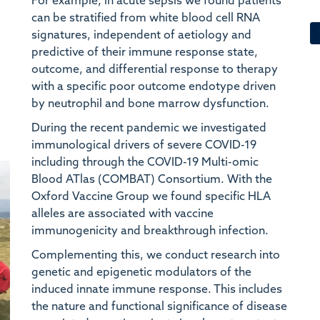
For example, in acute sepsis we found patients
P
can be stratified from white blood cell RNA
ND
signatures, independent of aetiology and
predictive of their immune response state,
E
outcome, and differential response to therapy
We
with a specific poor outcome endotype driven
by neutrophil and bone marrow dysfunction.
R
Ta
During the recent pandemic we investigated
Re
immunological drivers of severe COVID-19
including through the COVID-19 Multi-omic
D
Blood ATlas (COMBAT) Consortium. With the
Im
Oxford Vaccine Group we found specific HLA
alleles are associated with vaccine
J
immunogenicity and breakthrough infection.
We
Complementing this, we conduct research into
Ox
genetic and epigenetic modulators of the
induced innate immune response. This includes
J
the nature and functional significance of disease
ND