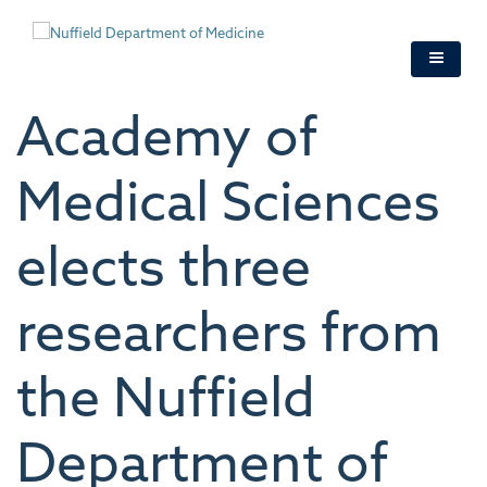
Skip
to
main
content
Academy of
Medical Sciences
elects three
researchers from
the Nuffield
Department of