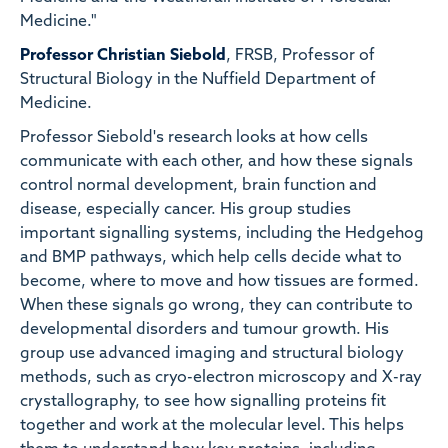
Medicine."
Professor Christian Siebold
, FRSB, Professor of
Structural Biology in the Nuffield Department of
Medicine.
Professor Siebold's research looks at how cells
communicate with each other, and how these signals
control normal development, brain function and
disease, especially cancer. His group studies
important signalling systems, including the Hedgehog
and BMP pathways, which help cells decide what to
become, where to move and how tissues are formed.
When these signals go wrong, they can contribute to
developmental disorders and tumour growth. His
group use advanced imaging and structural biology
methods, such as cryo-electron microscopy and X-ray
crystallography, to see how signalling proteins fit
together and work at the molecular level. This helps