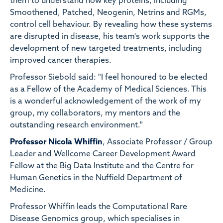
them to understand how key proteins, including
Smoothened, Patched, Neogenin, Netrins and RGMs,
control cell behaviour. By revealing how these systems
are disrupted in disease, his team's work supports the
development of new targeted treatments, including
improved cancer therapies.
Professor Siebold said: "I feel honoured to be elected
as a Fellow of the Academy of Medical Sciences. This
is a wonderful acknowledgement of the work of my
group, my collaborators, my mentors and the
outstanding research environment."
Professor Nicola Whiffin
, Associate Professor / Group
Leader and Wellcome Career Development Award
Fellow at the Big Data Institute and the Centre for
Human Genetics in the Nuffield Department of
Medicine.
Professor Whiffin leads the Computational Rare
Disease Genomics group, which specialises in