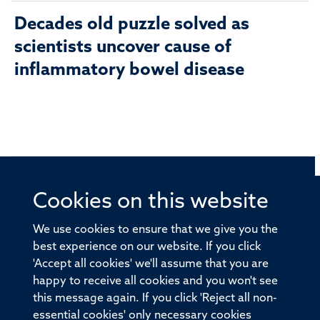
Decades old puzzle solved as
scientists uncover cause of
inflammatory bowel disease
Cookies on this website
© 2026 Offices of the Nuffield Professor of Medicine,
Nuffield Department of Medicine, University of Oxford,
We use cookies to ensure that we give you the
Old Road Campus, Oxford, OX3 7BN
best experience on our website. If you click
'Accept all cookies' we'll assume that you are
Sitemap
Cookies
Copyright
Accessibility
happy to receive all cookies and you won't see
this message again. If you click 'Reject all non-
Privacy Policy
Freedom of Information
essential cookies' only necessary cookies