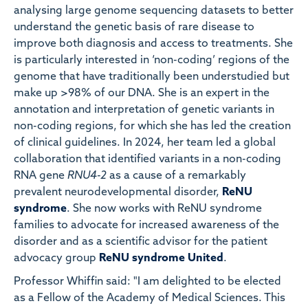
analysing large genome sequencing datasets to better
understand the genetic basis of rare disease to
improve both diagnosis and access to treatments. She
is particularly interested in ‘non-coding’ regions of the
genome that have traditionally been understudied but
make up >98% of our DNA. She is an expert in the
annotation and interpretation of genetic variants in
non-coding regions, for which she has led the creation
of clinical guidelines. In 2024, her team led a global
collaboration that identified variants in a non-coding
RNA gene
RNU4-2
as a cause of a remarkably
prevalent neurodevelopmental disorder,
ReNU
syndrome
. She now works with ReNU syndrome
families to advocate for increased awareness of the
disorder and as a scientific advisor for the patient
advocacy group
ReNU syndrome United
.
Professor Whiffin said: "I am delighted to be elected
as a Fellow of the Academy of Medical Sciences. This