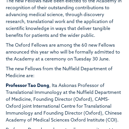
The new Fellows have been elected to the Academy in
recognition of their outstanding contributions to
advancing medical science, through discovery
research, translational work and the application of
scientific knowledge in ways that deliver tangible
benefits for patients and the wider public.
The Oxford Fellows are among the 60 new Fellows
announced this year who will be formally admitted to
the Academy at a ceremony on Tuesday 30 June.
The new Fellows from the Nuffield Department of
Medicine are:
Professor Tao Dong
, Ita Askonas Professor of
Translational Immunology at the Nuffield Department
of Medicine, Founding Director (Oxford), CAMS-
Oxford joint International Centre for Translational
Immunology and Founding Director (Oxford), Chinese
Academy of Medical Sciences Oxford Institute (COI).