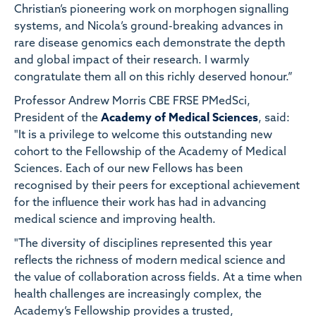
Christian’s pioneering work on morphogen signalling
systems, and Nicola’s ground-breaking advances in
rare disease genomics each demonstrate the depth
and global impact of their research. I warmly
congratulate them all on this richly deserved honour.”
Professor Andrew Morris CBE FRSE PMedSci,
President of the
Academy of Medical Sciences
, said:
"It is a privilege to welcome this outstanding new
cohort to the Fellowship of the Academy of Medical
Sciences. Each of our new Fellows has been
recognised by their peers for exceptional achievement
for the influence their work has had in advancing
medical science and improving health.
"The diversity of disciplines represented this year
reflects the richness of modern medical science and
the value of collaboration across fields. At a time when
health challenges are increasingly complex, the
Academy’s Fellowship provides a trusted,