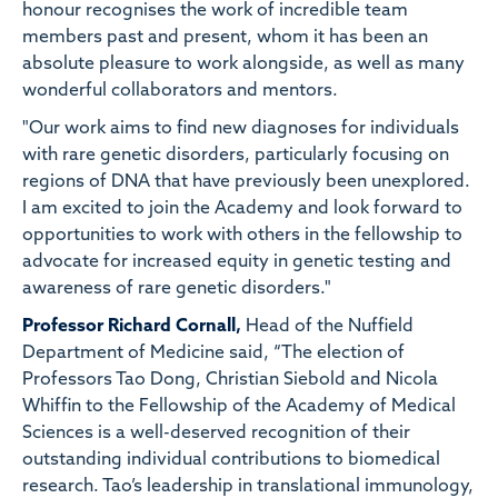
honour recognises the work of incredible team
members past and present, whom it has been an
absolute pleasure to work alongside, as well as many
wonderful collaborators and mentors.
"Our work aims to find new diagnoses for individuals
with rare genetic disorders, particularly focusing on
regions of DNA that have previously been unexplored.
I am excited to join the Academy and look forward to
opportunities to work with others in the fellowship to
advocate for increased equity in genetic testing and
awareness of rare genetic disorders."
Professor Richard Cornall,
Head of the Nuffield
Department of Medicine said, “The election of
Professors Tao Dong, Christian Siebold and Nicola
Whiffin to the Fellowship of the Academy of Medical
Sciences is a well-deserved recognition of their
outstanding individual contributions to biomedical
research. Tao’s leadership in translational immunology,