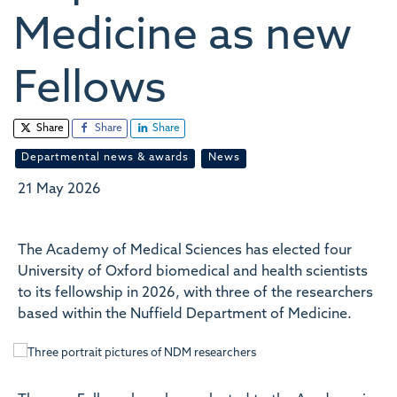
Medicine as new
Fellows
Share
Share
Share
Departmental news & awards
News
21 May 2026
The Academy of Medical Sciences has elected four
University of Oxford biomedical and health scientists
to its fellowship in 2026, with three of the researchers
based within the Nuffield Department of Medicine.