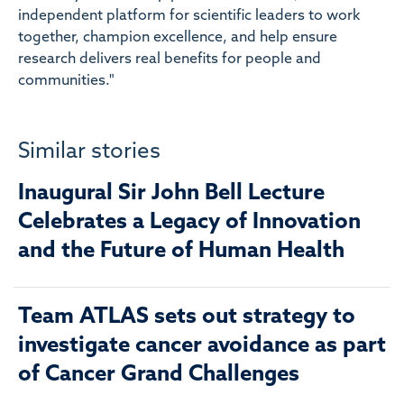
independent platform for scientific leaders to work
together, champion excellence, and help ensure
research delivers real benefits for people and
communities."
Similar stories
Inaugural Sir John Bell Lecture
Celebrates a Legacy of Innovation
and the Future of Human Health
Team ATLAS sets out strategy to
investigate cancer avoidance as part
of Cancer Grand Challenges