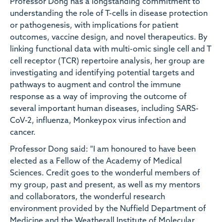
Professor Dong has a longstanding commitment to
understanding the role of T-cells in disease protection
or pathogenesis, with implications for patient
outcomes, vaccine design, and novel therapeutics. By
linking functional data with multi-omic single cell and T
cell receptor (TCR) repertoire analysis, her group are
investigating and identifying potential targets and
pathways to augment and control the immune
response as a way of improving the outcome of
several important human diseases, including SARS-
CoV-2, influenza, Monkeypox virus infection and
cancer.
Professor Dong said: "I am honoured to have been
elected as a Fellow of the Academy of Medical
Sciences. Credit goes to the wonderful members of
my group, past and present, as well as my mentors
and collaborators, the wonderful research
environment provided by the Nuffield Department of
Medicine and the Weatherall Institute of Molecular