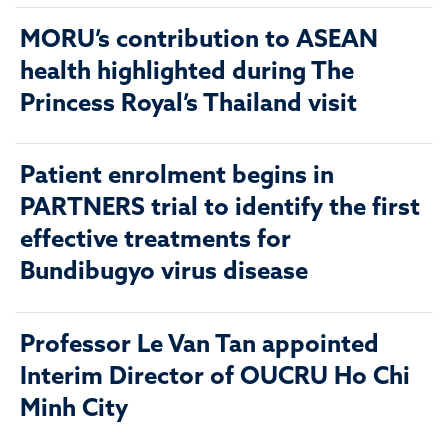
MORU’s contribution to ASEAN
health highlighted during The
Princess Royal’s Thailand visit
Patient enrolment begins in
PARTNERS trial to identify the first
effective treatments for
Bundibugyo virus disease
Professor Le Van Tan appointed
Interim Director of OUCRU Ho Chi
Minh City