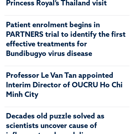
Princess Royal’s Thailand visit
Patient enrolment begins in
PARTNERS trial to identify the first
effective treatments for
Bundibugyo virus disease
Professor Le Van Tan appointed
Interim Director of OUCRU Ho Chi
Minh City
Decades old puzzle solved as
scientists uncover cause of