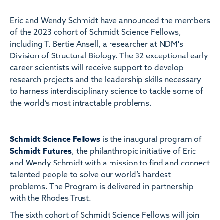
Eric and Wendy Schmidt have announced the members
of the 2023 cohort of Schmidt Science Fellows,
including T. Bertie Ansell, a researcher at NDM's
Division of Structural Biology. The 32 exceptional early
career scientists will receive support to develop
research projects and the leadership skills necessary
to harness interdisciplinary science to tackle some of
the world’s most intractable problems.
Schmidt Science Fellows
is the inaugural program of
Schmidt Futures
, the philanthropic initiative of Eric
and Wendy Schmidt with a mission to find and connect
talented people to solve our world’s hardest
problems. The Program is delivered in partnership
with the Rhodes Trust.
The sixth cohort of Schmidt Science Fellows will join