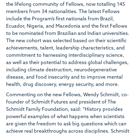
the lifelong community of Fellows, now totalling 145
members from 34 nationalities. The latest Fellows
include the Program’s first nationals from Brazil,
Ecuador, Nigeria, and Macedonia and the first Fellows
to be nominated from Brazilian and Indian universities.
The new cohort was selected based on their scientific
achievements, talent, leadership characteristics, and
commitment to harnessing interdisciplinary science,
as well as their potential to address global challenges,
including climate destruction, neurodegenerative
disease, and food insecurity and to improve mental
health, drug discovery, energy security, and more.
Commenting on the new Fellows,
Wendy Schmidt, co-
founder of Schmidt Futures and president of The
Schmidt Family Foundation,
said: “History provides
powerful examples of what happens when scientists
are given the freedom to ask big questions which can
achieve real breakthroughs across disciplines. Schmidt