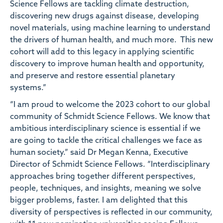
Science Fellows are tackling climate destruction,
discovering new drugs against disease, developing
novel materials, using machine learning to understand
the drivers of human health, and much more. This new
cohort will add to this legacy in applying scientific
discovery to
improve human health and opportunity,
and preserve and restore essential planetary
systems.”
“I am proud to welcome the 2023 cohort to our global
community of Schmidt Science Fellows. We know that
ambitious interdisciplinary science is essential if we
are going to tackle the critical challenges we face as
human society.”
said
Dr Megan Kenna, Executive
Director of Schmidt Science Fellows.
“Interdisciplinary
approaches bring together different perspectives,
people, techniques, and insights, meaning we solve
bigger problems, faster. I am delighted that this
diversity of perspectives is reflected in our community,