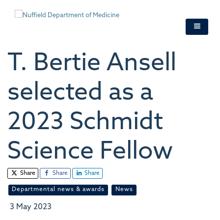
Skip
to
main
content
T. Bertie Ansell
selected as a
2023 Schmidt
Science Fellow
Share
Share
Share
Departmental news & awards
News
3 May 2023