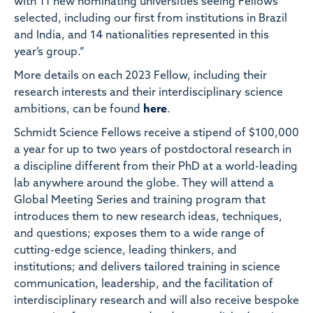
with 11 new nominating universities seeing Fellows
selected, including our first from institutions in Brazil
and India, and 14 nationalities represented in this
year’s group.”
More details on each 2023 Fellow, including their
research interests and their interdisciplinary science
ambitions, can be found
here
.
Schmidt Science Fellows receive a stipend of $100,000
a year for up to two years of postdoctoral research in
a discipline different from their PhD at a world-leading
lab anywhere around the globe. They will attend a
Global Meeting Series and training program that
introduces them to new research ideas, techniques,
and questions; exposes them to a wide range of
cutting-edge science, leading thinkers, and
institutions; and delivers tailored training in science
communication, leadership, and the facilitation of
interdisciplinary research and will also receive bespoke