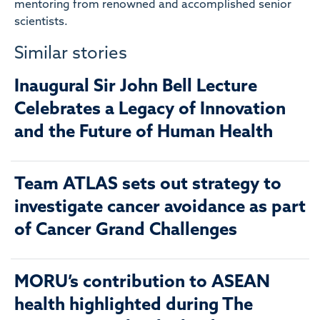
mentoring from renowned and accomplished senior
scientists.
Similar stories
Inaugural Sir John Bell Lecture
Celebrates a Legacy of Innovation
and the Future of Human Health
Team ATLAS sets out strategy to
investigate cancer avoidance as part
of Cancer Grand Challenges
MORU’s contribution to ASEAN
health highlighted during The