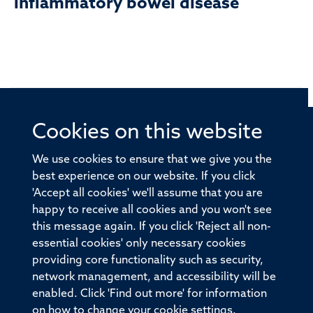
inflammatory bowel disease
Cookies on this website
© 2026 Offices of the Nuffield Professor of Medicine,
Nuffield Department of Medicine, University of Oxford,
We use cookies to ensure that we give you the
Old Road Campus, Oxford, OX3 7BN
best experience on our website. If you click
'Accept all cookies' we'll assume that you are
Sitemap
Cookies
Copyright
Accessibility
happy to receive all cookies and you won't see
this message again. If you click 'Reject all non-
Privacy Policy
Freedom of Information
essential cookies' only necessary cookies
Medical Sciences Division
Oxford University
providing core functionality such as security,
network management, and accessibility will be
Intranet
Login
enabled. Click 'Find out more' for information
on how to change your cookie settings.