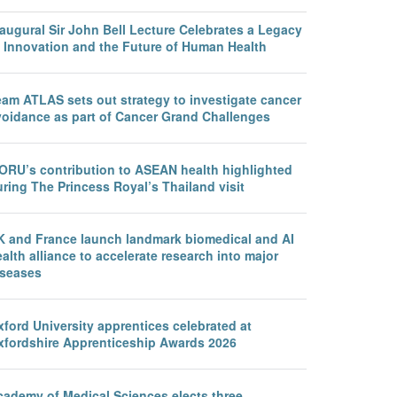
augural Sir John Bell Lecture Celebrates a Legacy
f Innovation and the Future of Human Health
eam ATLAS sets out strategy to investigate cancer
voidance as part of Cancer Grand Challenges
ORU’s contribution to ASEAN health highlighted
ring The Princess Royal’s Thailand visit
K and France launch landmark biomedical and AI
alth alliance to accelerate research into major
iseases
ford University apprentices celebrated at
xfordshire Apprenticeship Awards 2026
cademy of Medical Sciences elects three