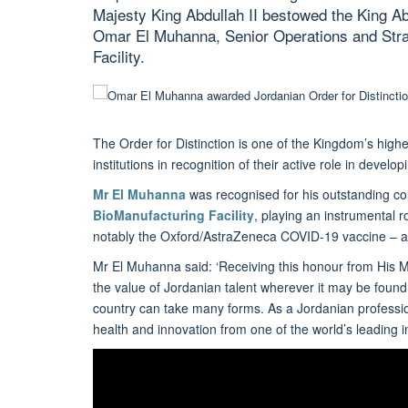
Majesty King Abdullah II bestowed the King Abd
Omar El Muhanna, Senior Operations and Stra
Facility.
The Order for Distinction is one of the Kingdom’s highe
institutions in recognition of their active role in dev
Mr El Muhanna
was recognised for his outstanding con
BioManufacturing Facility
, playing an instrumental 
notably the Oxford/AstraZeneca COVID-19 vaccine – as w
Mr El Muhanna said: ‘Receiving this honour from His Ma
the value of Jordanian talent wherever it may be found
country can take many forms. As a Jordanian professiona
health and innovation from one of the world’s leading inst