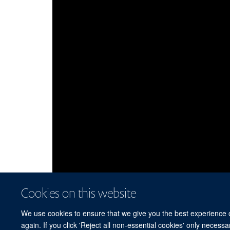
Cookies on this website
We use cookies to ensure that we give you the best experience on
again. If you click 'Reject all non-essential cookies' only necess