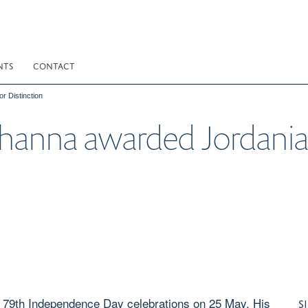
NTS
CONTACT
 Distinction
anna awarded Jordanian
 79th Independence Day celebrations on 25 May, His
S