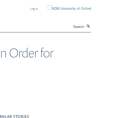
Log in
Search
 Order for
IMILAR STORIES