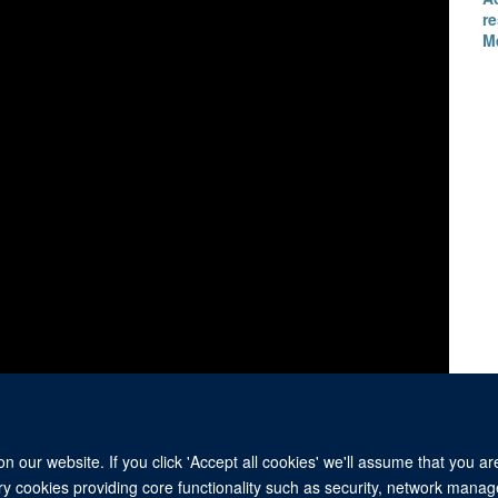
re
M
 our website. If you click 'Accept all cookies' we'll assume that you a
ary cookies providing core functionality such as security, network manage