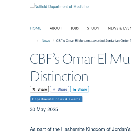
Skip
to
main
content
HOME
ABOUT
JOBS
STUDY
NEWS & EVE
News
CBF’s Omar El Muhanna awarded Jordanian Order for
CBF’s Omar El Muh
Distinction
Share
Share
Share
Departmental news & awards
30 May 2025
As part of the Hashemite Kingdom of Jordan’s