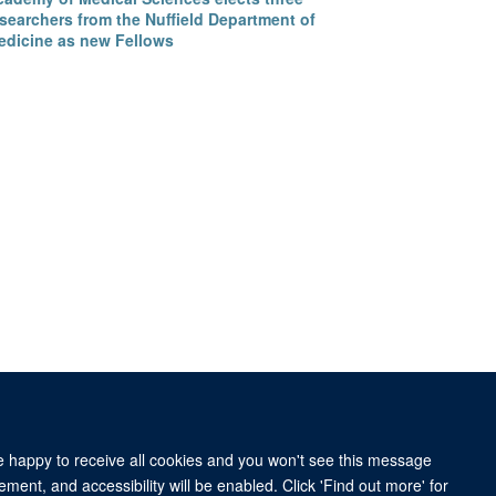
searchers from the Nuffield Department of
edicine as new Fellows
re happy to receive all cookies and you won't see this message
ment, and accessibility will be enabled. Click 'Find out more' for