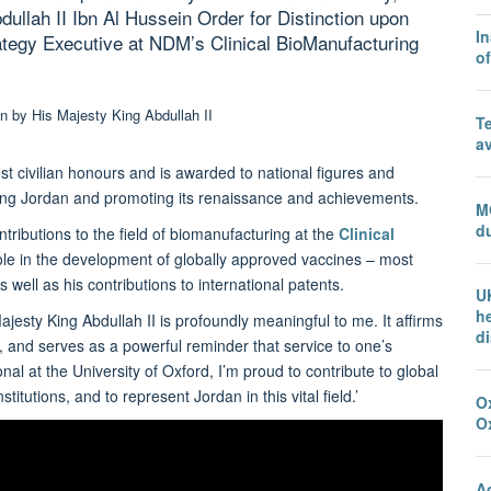
ullah II Ibn Al Hussein Order for Distinction upon
In
tegy Executive at NDM’s Clinical BioManufacturing
o
T
a
st civilian honours and is awarded to national figures and
eloping Jordan and promoting its renaissance and achievements.
M
du
tributions to the field of biomanufacturing at the
Clinical
role in the development of globally approved vaccines – most
ell as his contributions to international patents.
U
he
jesty King Abdullah II is profoundly meaningful to me. It affirms
d
, and serves as a powerful reminder that service to one’s
l at the University of Oxford, I’m proud to contribute to global
itutions, and to represent Jordan in this vital field.’
Ox
O
A