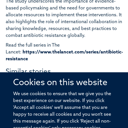
The study underscores the importance of evidence-
based policymaking and the need for governments to
allocate resources to implement these interventions. It
also highlights the role of international collaboration in
sharing knowledge, resources, and best practices to
combat antibiotic resistance globally.
Read the full series in The
Lancet:
https://www.thelancet.com/series/antibiotic-
resistance
Similar stories
Cookies on this website
Team ATLAS sets out strategy to
investigate cancer avoidance as part
We use cookies to ensure that we give you the
best experience on our website. If you click
of Cancer Grand Challenges
'Accept all cookies' we'll assume that you are
happy to receive all cookies and you won't see
this message again. If you click 'Reject all non-
Decades old puzzle solved as