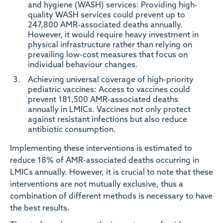
and hygiene (WASH) services:
Providing high-
quality WASH services could prevent up to
247,800 AMR-associated deaths annually.
However, it would require heavy investment in
physical infrastructure rather than relying on
prevailing low-cost measures that focus on
individual behaviour changes.
Achieving universal coverage of high-priority
pediatric vaccines:
Access to vaccines could
prevent 181,500 AMR-associated deaths
annually in LMICs. Vaccines not only protect
against resistant infections but also reduce
antibiotic consumption.
Implementing these interventions is estimated to
reduce 18% of AMR-associated deaths occurring in
LMICs annually. However, it is crucial to note that these
interventions are not mutually exclusive, thus a
combination of different methods is necessary to have
the best results.