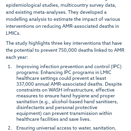
epidemiological studies, multicountry survey data,
and existing meta-analyses. They developed a
modelling analysis to estimate the impact of various
interventions on reducing AMR-associated deaths in
LMICs.
The study highlights three key interventions that have
the potential to prevent 750,000 deaths linked to AMR
each year:
Improving infection prevention and control (IPC)
programs:
Enhancing IPC programs in LMIC
healthcare settings could prevent at least
337,000 annual AMR-associated deaths. Despite
constraints on WASH infrastructure, effective
measures to ensure hand hygiene and proper
sanitation (e.g., alcohol-based hand sanitisers,
disinfectants and personal protective
equipment) can prevent transmission within
healthcare facilities and save lives.
Ensuring universal access to water, sanitation,