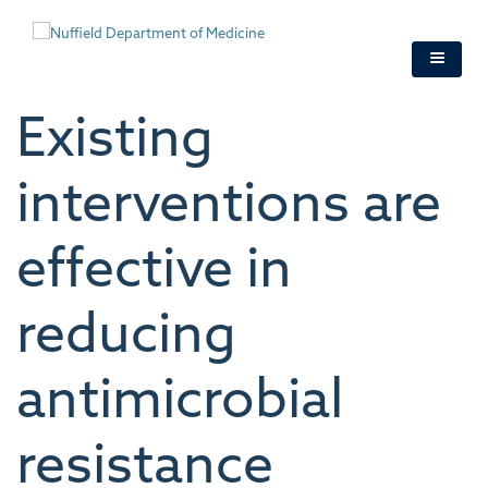
Skip
to
main
content
Existing
interventions are
effective in
reducing
antimicrobial
resistance