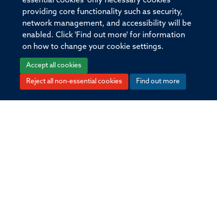
essential cookies' only necessary cookies
scientists uncover cause of
providing core functionality such as security,
inflammatory bowel disease
network management, and accessibility will be
enabled. Click 'Find out more' for information
on how to change your cookie settings.
Oxford Bundibugyo ebolavirus
Accept all cookies
vaccine candidate receives CEPI
Reject all non-essential cookies
Find out more
backing
New study improves early
detection of life threatening
infection in children across South
and South East Asia
New rabies vaccine could provide