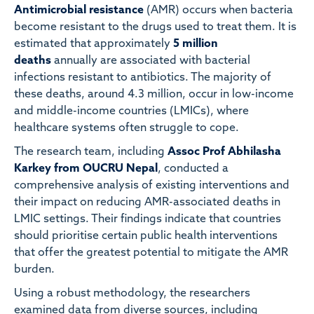
Antimicrobial resistance
(AMR) occurs when bacteria
become resistant to the drugs used to treat them. It is
estimated that approximately
5 million
deaths
annually are associated with bacterial
infections resistant to antibiotics. The majority of
these deaths, around 4.3 million, occur in low-income
and middle-income countries (LMICs), where
healthcare systems often struggle to cope.
The research team, including
Assoc Prof Abhilasha
Karkey from OUCRU Nepal
, conducted a
comprehensive analysis of existing interventions and
their impact on reducing AMR-associated deaths in
LMIC settings. Their findings indicate that countries
should prioritise certain public health interventions
that offer the greatest potential to mitigate the AMR
burden.
Using a robust methodology, the researchers
examined data from diverse sources, including