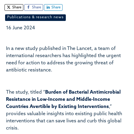
Share
Share
Share
Publications & research news
16 June 2024
In a new study published in The Lancet, a team of
international researchers has highlighted the urgent
need for action to address the growing threat of
antibiotic resistance.
The study, titled “
Burden of Bacterial Antimicrobial
Resistance in Low-Income and Middle-Income
Countries Avertible by Existing Interventions
,”
provides valuable insights into existing public health
interventions that can save lives and curb this global
crisis.