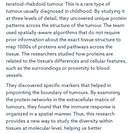
teratoid-rhabdoid tumour. This is a rare type of
tumour usually diagnosed in childhood. By studying it
at three levels of detail, they uncovered unique protein
patterns across the structure of the tumour. The team
used spatially-aware algorithms that do not require
prior information about the exact tissue structure to
map 1000s of proteins and pathways across the
tissue. The researchers studied how proteins are
related to the tissue's differences and cellular features,
such as the surroundings or proximity to blood
vessels.
They discovered specific markers that helped in
pinpointing the boundary of tumours. By examining
the protein networks in the extracellular matrix of
tumours, they found that the immune response is
organized in a spatial manner. Thus, this research
provides a new way to study the diversity within
tissues at molecular level, helping us better