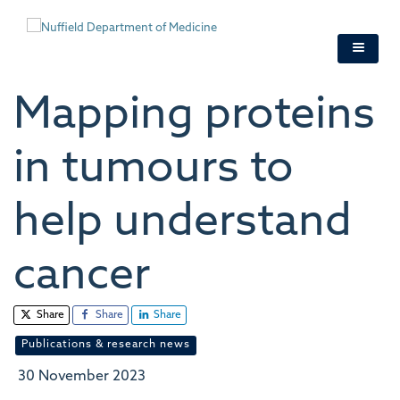
Skip
to
main
content
Mapping proteins
in tumours to
help understand
cancer
Share
Share
Share
Publications & research news
30 November 2023