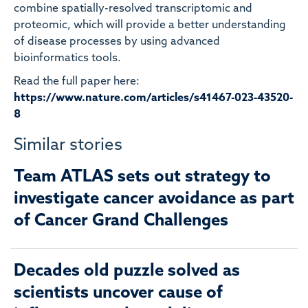
combine spatially-resolved transcriptomic and
proteomic, which will provide a better understanding
of disease processes by using advanced
bioinformatics tools.
Read the full paper here:
https://www.nature.com/articles/s41467-023-43520-
8
Similar stories
Team ATLAS sets out strategy to
investigate cancer avoidance as part
of Cancer Grand Challenges
Decades old puzzle solved as
scientists uncover cause of