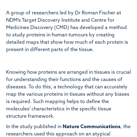
A group of researchers led by Dr Roman Fischer at
NDM’s Target Discovery Institute and Centre for
Medicines Discovery (CMD) has developed a method
to study proteins in human tumours by creating
detailed maps that show how much of each protein is
present in different parts of the tissue.
Knowing how proteins are arranged in tissues is crucial
for understanding their functions and the causes of
diseases. To do this, a technology that can accurately
map the various proteins in tissues without any biases
is required. Such mapping helps to define the
molecules' characteristics in the specific tissue
structure framework.
In the study published in
Nature Communications
, the
researchers used this approach on an atypical