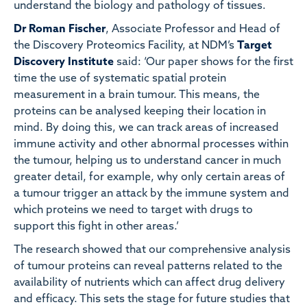
understand the biology and pathology of tissues.
Dr Roman Fischer
, Associate Professor and Head of
the Discovery Proteomics Facility, at NDM’s
Target
Discovery Institute
said: ‘Our paper shows for the first
time the use of systematic spatial protein
measurement in a brain tumour. This means, the
proteins can be analysed keeping their location in
mind. By doing this, we can track areas of increased
immune activity and other abnormal processes within
the tumour, helping us to understand cancer in much
greater detail, for example, why only certain areas of
a tumour trigger an attack by the immune system and
which proteins we need to target with drugs to
support this fight in other areas.’
The research showed that our comprehensive analysis
of tumour proteins can reveal patterns related to the
availability of nutrients which can affect drug delivery
and efficacy. This sets the stage for future studies that