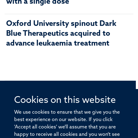
with a single dose
Oxford University spinout Dark
Blue Therapeutics acquired to
advance leukaemia treatment
Cookies on this website
© 2026 Offices of the Nuffield Professor of Medicine,
Nuffield Department of Medicine, University of Oxford,
We use cookies to ensure that we give you the
Old Road Campus, Oxford, OX3 7BN
best experience on our website. If you click
'Accept all cookies' we'll assume that you are
Sitemap
Cookies
Copyright
Accessibility
happy to receive all cookies and you won't see