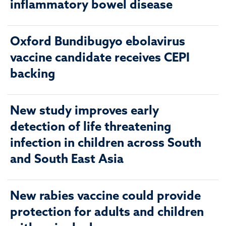
inflammatory bowel disease
Oxford Bundibugyo ebolavirus
vaccine candidate receives CEPI
backing
New study improves early
detection of life threatening
infection in children across South
and South East Asia
New rabies vaccine could provide
protection for adults and children