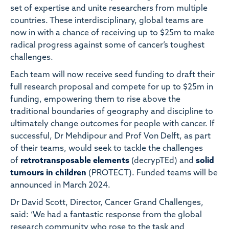
set of expertise and unite researchers from multiple
countries. These interdisciplinary, global teams are
now in with a chance of receiving up to $25m to make
radical progress against some of cancer’s toughest
challenges.
Each team will now receive seed funding to draft their
full research proposal and compete for up to $25m in
funding, empowering them to rise above the
traditional boundaries of geography and discipline to
ultimately change outcomes for people with cancer. If
successful, Dr Mehdipour and Prof Von Delft, as part
of their teams, would seek to tackle the challenges
of
retrotransposable elements
(decrypTEd) and
solid
tumours in children
(PROTECT). Funded teams will be
announced in March 2024.
Dr David Scott, Director, Cancer Grand Challenges,
said: ‘We had a fantastic response from the global
research community who rose to the task and