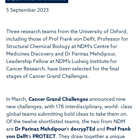
5 September 2023
Three research teams from the University of Oxford,
including those of Prof Frank von Delft, Professor for
Structural Chemical Biology at NDM's Centre for
Medicines Discovery and Dr Parinaz Mehdipour,
Leadership Fellow at NDM’s Ludwig Institute for
Cancer Research, have been selected for the final
stages of Cancer Grand Challenges.
In March,
Cancer Grand Challenges
announced nine
new challenges, with 178 interdisciplinary, world- class
global teams submitting bold ideas to take them on.
Of the twelve shortlisted teams, the two from NDM
are
Dr Parinaz Mehdipour
’s
decrypTEd
and
Prof Frank
von Delft
’s
PROTECT
. They draw together a unique