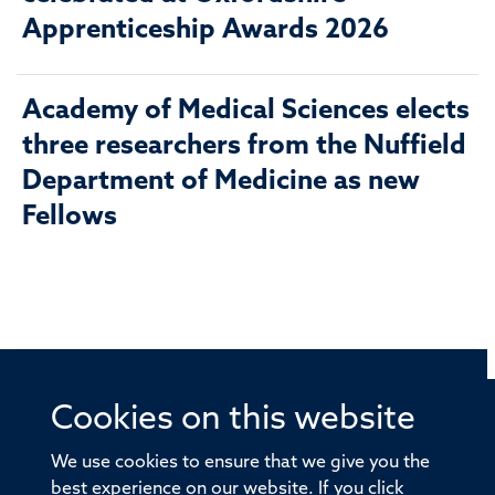
Apprenticeship Awards 2026
Academy of Medical Sciences elects
three researchers from the Nuffield
Department of Medicine as new
Fellows
Cookies on this website
© 2026 Offices of the Nuffield Professor of Medicine,
Nuffield Department of Medicine, University of Oxford,
We use cookies to ensure that we give you the
Old Road Campus, Oxford, OX3 7BN
best experience on our website. If you click