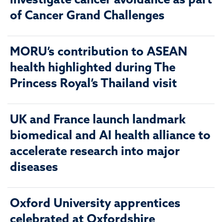
investigate cancer avoidance as part
of Cancer Grand Challenges
MORU’s contribution to ASEAN
health highlighted during The
Princess Royal’s Thailand visit
UK and France launch landmark
biomedical and AI health alliance to
accelerate research into major
diseases
Oxford University apprentices
celebrated at Oxfordshire