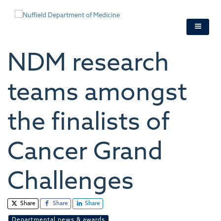
Skip
to
main
content
NDM research
teams amongst
the finalists of
Cancer Grand
Challenges
Share
Share
Share
Departmental news & awards