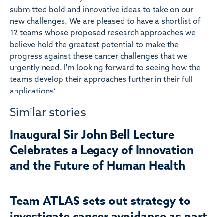
submitted bold and innovative ideas to take on our
new challenges. We are pleased to have a shortlist of
12 teams whose proposed research approaches we
believe hold the greatest potential to make the
progress against these cancer challenges that we
urgently need. I'm looking forward to seeing how the
teams develop their approaches further in their full
applications’.
Similar stories
Inaugural Sir John Bell Lecture
Celebrates a Legacy of Innovation
and the Future of Human Health
Team ATLAS sets out strategy to