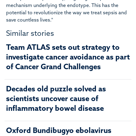
mechanism underlying the endotype. This has the
potential to revolutionize the way we treat sepsis and
save countless lives."
Similar stories
Team ATLAS sets out strategy to
investigate cancer avoidance as part
of Cancer Grand Challenges
Decades old puzzle solved as
scientists uncover cause of
inflammatory bowel disease
Oxford Bundibugyo ebolavirus