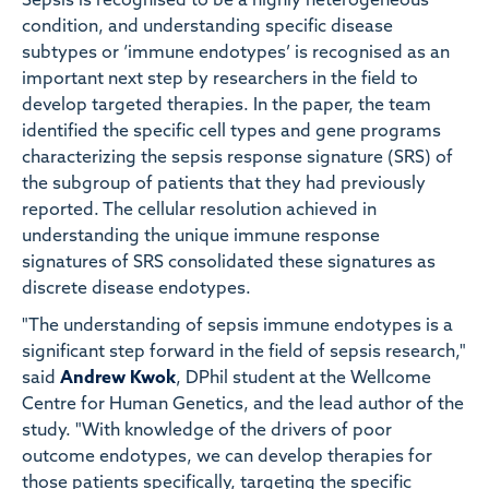
Sepsis is recognised to be a highly heterogeneous
condition, and understanding specific disease
subtypes or ‘immune endotypes’ is recognised as an
important next step by researchers in the field to
develop targeted therapies. In the paper, the team
identified the specific cell types and gene programs
characterizing the sepsis response signature (SRS) of
the subgroup of patients that they had previously
reported. The cellular resolution achieved in
understanding the unique immune response
signatures of SRS consolidated these signatures as
discrete disease endotypes.
"The understanding of sepsis immune endotypes is a
significant step forward in the field of sepsis research,"
said
Andrew Kwok
, DPhil student at the Wellcome
Centre for Human Genetics, and the lead author of the
study. "With knowledge of the drivers of poor
outcome endotypes, we can develop therapies for
those patients specifically, targeting the specific