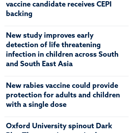
vaccine candidate receives CEPI
backing
New study improves early
detection of life threatening
infection in children across South
and South East Asia
New rabies vaccine could provide
protection for adults and children
with a single dose
Oxford University spinout Dark