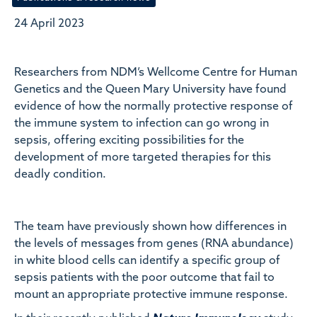
24 April 2023
Researchers from NDM’s Wellcome Centre for Human
Genetics and the Queen Mary University have found
evidence of how the normally protective response of
the immune system to infection can go wrong in
sepsis, offering exciting possibilities for the
development of more targeted therapies for this
deadly condition.
The team have previously shown how differences in
the levels of messages from genes (RNA abundance)
in white blood cells can identify a specific group of
sepsis patients with the poor outcome that fail to
mount an appropriate protective immune response.