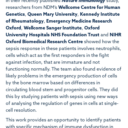
In their recently published
Nature Immunology
study,
researchers from NDM’s
Wellcome Centre for Human
Genetics
,
Queen Mary University
,
Kennedy Institute
of Rheumatology
,
Emergency Medicine Research
Oxford
,
Wellcome Sanger Institute
,
Oxford
University Hospitals NHS Foundation Trust
and
NIHR
Oxford Biomedical Research Centre
showed how the
sepsis response in these patients involves neutrophils,
cells which act as the first responders in the fight
against infection, that are immature and not
functioning normally. The team also found evidence of
likely problems in the emergency production of cells
by the bone marrow based on differences in
circulating blood stem and progenitor cells. They did
this by studying patients with sepsis using new ways
of analysing the regulation of genes in cells at single-
cell resolution.
This work provides an opportunity to identify patients
with specific mechanism of immune dysfunction in