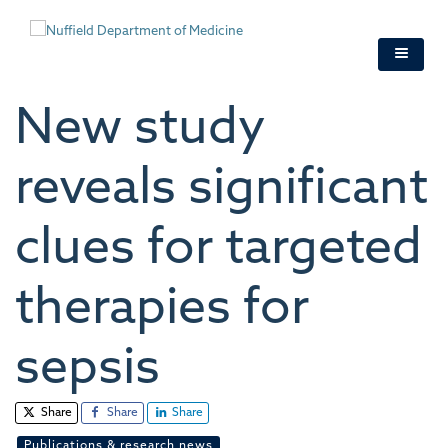
Skip
to
main
content
New study
reveals significant
clues for targeted
therapies for
sepsis
Share
Share
Share
Publications & research news