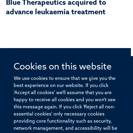
Blue Therapeutics acquired to
advance leukaemia treatment
Cookies on this website
© 2026 Offices of the Nuffield Professor of Medicine,
Nuffield Department of Medicine, University of Oxford,
We use cookies to ensure that we give you the
Old Road Campus, Oxford, OX3 7BN
best experience on our website. If you click
'Accept all cookies' we'll assume that you are
Sitemap
Cookies
Copyright
Accessibility
happy to receive all cookies and you won't see
this message again. If you click 'Reject all non-
Privacy Policy
Freedom of Information
essential cookies' only necessary cookies
Medical Sciences Division
Oxford University
providing core functionality such as security,
network management, and accessibility will be
Intranet
Login