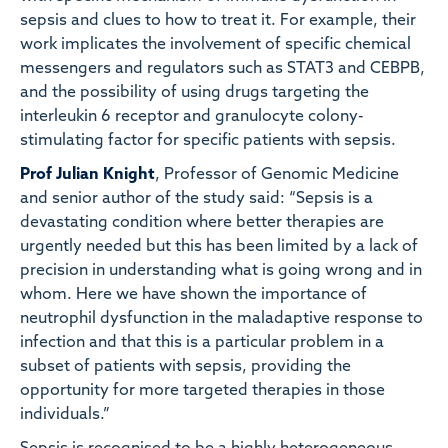
sepsis and clues to how to treat it. For example, their
work implicates the involvement of specific chemical
messengers and regulators such as STAT3 and CEBPB,
and the possibility of using drugs targeting the
interleukin 6 receptor and granulocyte colony-
stimulating factor for specific patients with sepsis.
Prof Julian Knight
, Professor of Genomic Medicine
and senior author of the study said: “Sepsis is a
devastating condition where better therapies are
urgently needed but this has been limited by a lack of
precision in understanding what is going wrong and in
whom. Here we have shown the importance of
neutrophil dysfunction in the maladaptive response to
infection and that this is a particular problem in a
subset of patients with sepsis, providing the
opportunity for more targeted therapies in those
individuals.”