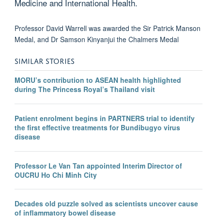
Medicine and International Health.
Professor David Warrell was awarded the Sir Patrick Manson
Medal, and Dr Samson Kinyanjui the Chalmers Medal
SIMILAR STORIES
MORU’s contribution to ASEAN health highlighted
during The Princess Royal’s Thailand visit
Patient enrolment begins in PARTNERS trial to identify
the first effective treatments for Bundibugyo virus
disease
Professor Le Van Tan appointed Interim Director of
OUCRU Ho Chi Minh City
Decades old puzzle solved as scientists uncover cause
of inflammatory bowel disease