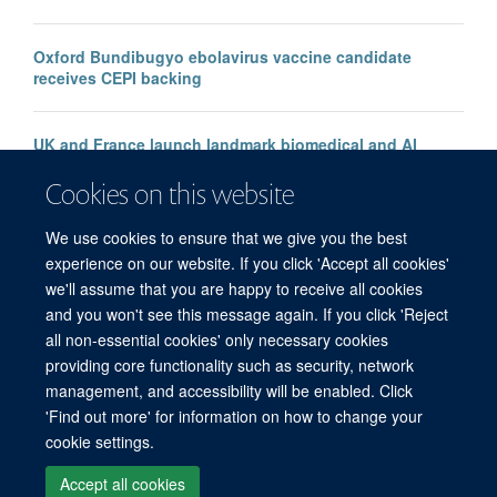
Oxford Bundibugyo ebolavirus vaccine candidate
receives CEPI backing
UK and France launch landmark biomedical and AI
health alliance to accelerate research into major
Cookies on this website
diseases
We use cookies to ensure that we give you the best
experience on our website. If you click 'Accept all cookies'
we'll assume that you are happy to receive all cookies
and you won't see this message again. If you click 'Reject
all non-essential cookies' only necessary cookies
© 2026 Offices of the Nuffield Professor of Medicine, Nuffield Department of
providing core functionality such as security, network
Medicine, University of Oxford, Old Road Campus, Oxford, OX3 7BN
management, and accessibility will be enabled. Click
Sitemap
Cookies
Copyright
Accessibility
Privacy Policy
'Find out more' for information on how to change your
Freedom of Information
Medical Sciences Division
Oxford University
cookie settings.
Intranet
Accept all cookies