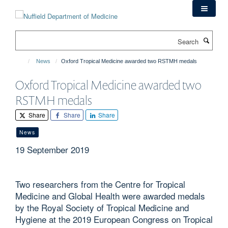
Skip
to
main
Search
content
News
Oxford Tropical Medicine awarded two RSTMH medals
Oxford Tropical Medicine awarded two
RSTMH medals
Share
Share
Share
News
19 September 2019
Two researchers from the Centre for Tropical
Medicine and Global Health were awarded medals
by the Royal Society of Tropical Medicine and
Hygiene at the 2019 European Congress on Tropical