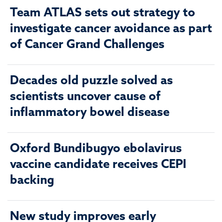
Team ATLAS sets out strategy to
investigate cancer avoidance as part
of Cancer Grand Challenges
Decades old puzzle solved as
scientists uncover cause of
inflammatory bowel disease
Oxford Bundibugyo ebolavirus
vaccine candidate receives CEPI
backing
New study improves early