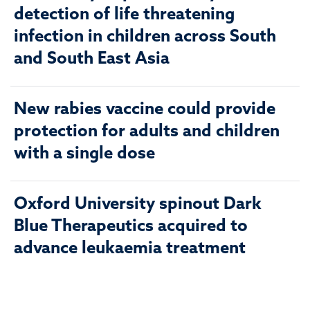
detection of life threatening
infection in children across South
and South East Asia
New rabies vaccine could provide
protection for adults and children
with a single dose
Oxford University spinout Dark
Blue Therapeutics acquired to
advance leukaemia treatment