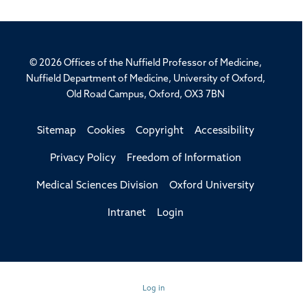
© 2026 Offices of the Nuffield Professor of Medicine,
Nuffield Department of Medicine, University of Oxford,
Old Road Campus, Oxford, OX3 7BN
Sitemap
Cookies
Copyright
Accessibility
Privacy Policy
Freedom of Information
Medical Sciences Division
Oxford University
Intranet
Login
Log in