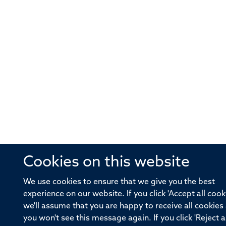
Cookies on this website
We use cookies to ensure that we give you the best
experience on our website. If you click 'Accept all cook
we'll assume that you are happy to receive all cookies
you won't see this message again. If you click 'Reject al