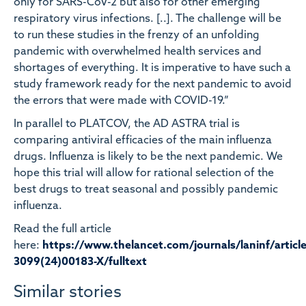
only for SARS-CoV-2 but also for other emerging
respiratory virus infections. [..]. The challenge will be
to run these studies in the frenzy of an unfolding
pandemic with overwhelmed health services and
shortages of everything. It is imperative to have such a
study framework ready for the next pandemic to avoid
the errors that were made with COVID-19.”
In parallel to PLATCOV, the AD ASTRA trial is
comparing antiviral efficacies of the main influenza
drugs. Influenza is likely to be the next pandemic. We
hope this trial will allow for rational selection of the
best drugs to treat seasonal and possibly pandemic
influenza.
Read the full article
here:
https://www.thelancet.com/journals/laninf/article
3099(24)00183-X/fulltext
Similar stories