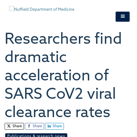
Skip
to
main
content
Researchers find
dramatic
acceleration of
SARS CoV2 viral
clearance rates
Share
Share
Share
Publications & research news