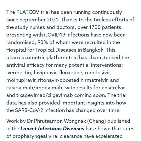
The PLATCOV trial has been running continuously
since September 2021. Thanks to the tireless efforts of
the study nurses and doctors, over 1700 patients
presenting with COVID19 infections have now been
randomised, 90% of whom were recruited in the
Hospital for Tropical Diseases in Bangkok. This
pharmacometric platform trial has characterised the
antiviral efficacy for many potential interventions:
ivermectin, favipiravir, fluoxetine, remdesivir,
molnupiravir, ritonavir-boosted nirmatrelvir, and
casirivimab/imdevimab, with results for ensitrelvir
and tixagevimab/cilgavimab coming soon. The trial
data has also provided important insights into how
the SARS-CoV-2 infection has changed over time.
Work by Dr Phrutsamon Wongnak (Chang) published
in the
Lancet Infectious Diseases
has shown that rates
of oropharyngeal viral clearance have accelerated