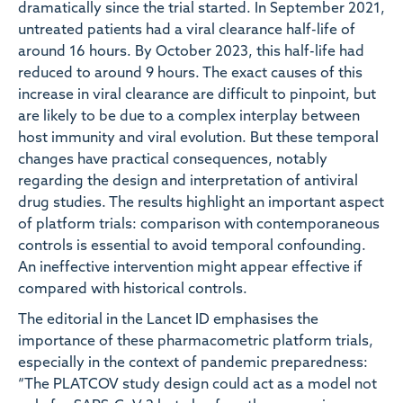
dramatically since the trial started. In September 2021,
untreated patients had a viral clearance half-life of
around 16 hours. By October 2023, this half-life had
reduced to around 9 hours. The exact causes of this
increase in viral clearance are difficult to pinpoint, but
are likely to be due to a complex interplay between
host immunity and viral evolution. But these temporal
changes have practical consequences, notably
regarding the design and interpretation of antiviral
drug studies. The results highlight an important aspect
of platform trials: comparison with contemporaneous
controls is essential to avoid temporal confounding.
An ineffective intervention might appear effective if
compared with historical controls.
The editorial in the Lancet ID emphasises the
importance of these pharmacometric platform trials,
especially in the context of pandemic preparedness:
“The PLATCOV study design could act as a model not