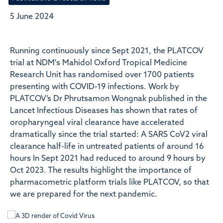
5 June 2024
Running continuously since Sept 2021, the PLATCOV
trial at NDM's Mahidol Oxford Tropical Medicine
Research Unit has randomised over 1700 patients
presenting with COVID-19 infections. Work by
PLATCOV’s Dr Phrutsamon Wongnak published in the
Lancet Infectious Diseases has shown that rates of
oropharyngeal viral clearance have accelerated
dramatically since the trial started: A SARS CoV2 viral
clearance half-life in untreated patients of around 16
hours In Sept 2021 had reduced to around 9 hours by
Oct 2023. The results highlight the importance of
pharmacometric platform trials like PLATCOV, so that
we are prepared for the next pandemic.