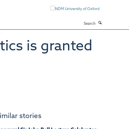
Search
cs is granted
imilar stories