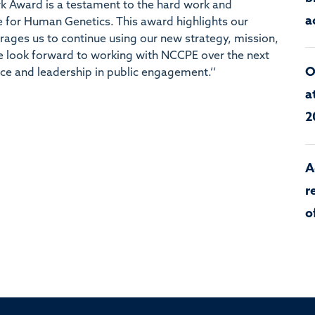
k Award is a testament to the hard work and
a
 for Human Genetics. This award highlights our
ges us to continue using our new strategy, mission,
We look forward to working with NCCPE over the next
O
ce and leadership in public engagement.’’
a
2
A
r
o