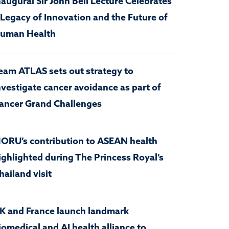
naugural Sir John Bell Lecture Celebrates
 Legacy of Innovation and the Future of
uman Health
eam ATLAS sets out strategy to
nvestigate cancer avoidance as part of
ancer Grand Challenges
ORU’s contribution to ASEAN health
ighlighted during The Princess Royal’s
hailand visit
K and France launch landmark
iomedical and AI health alliance to