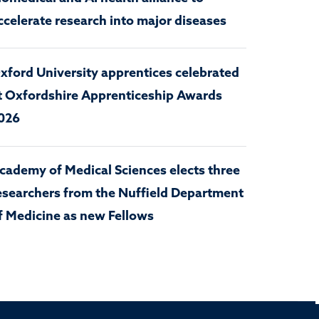
ccelerate research into major diseases
xford University apprentices celebrated
t Oxfordshire Apprenticeship Awards
026
cademy of Medical Sciences elects three
esearchers from the Nuffield Department
f Medicine as new Fellows