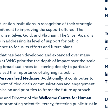
I
a
H
ucation institutions in recognition of their strategic
mitment to improving the support oﬀered. The
T
nze, Silver, Gold, and Platinum. The Silver Award is
i
 in addressing its level of support for public
nce to focus its efforts and future plans.
C
that has been developed and expanded over many
 at WHG prioritise the depth of impact over the scale
M
g broad audiences to listening deeply to particular
sed the importance of aligning its public
h
Personalised Medicine
. Additionally, it contributes to
T
tment of Medicine's communications and engagement
ission and priorities to frame the future approach.
ne and Director of the
Wellcome Centre for Human
U
r promoting scientific literacy, fostering public trust in
b