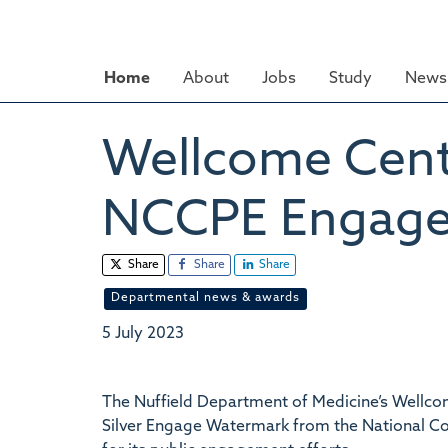
Skip
to
main
Home
About
Jobs
Study
News 
content
Wellcome Cent
NCCPE Engage
Share
Share
Share
Departmental news & awards
5 July 2023
The Nuffield Department of Medicine’s Wellc
Silver Engage Watermark from the National C