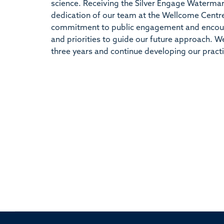
science. Receiving the Silver Engage Watermar
dedication of our team at the Wellcome Centre
commitment to public engagement and encoura
and priorities to guide our future approach. 
three years and continue developing our practi