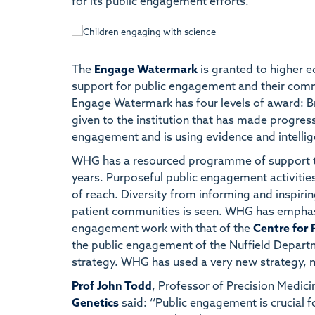
for its public engagement efforts.
The
Engage Watermark
is granted to higher ed
support for public engagement and their com
Engage Watermark has four levels of award: Bro
given to the institution that has made progress
engagement and is using evidence and intellige
WHG has a resourced programme of support 
years. Purposeful public engagement activities
of reach. Diversity from informing and inspirin
patient communities is seen. WHG has emphasi
engagement work with that of the
Centre for 
the public engagement of the Nuffield Depar
strategy. WHG has used a very new strategy, m
Prof John Todd
, Professor of Precision Medici
Genetics
said: ‘‘Public engagement is crucial fo