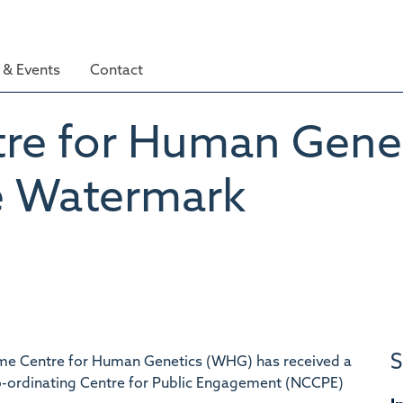
& Events
Contact
re for Human Geneti
 Watermark
S
ome Centre for Human Genetics (WHG) has received a
o-ordinating Centre for Public Engagement (NCCPE)