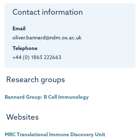
Contact information
Email
oliver.bannard@ndm.ox.ac.uk
Telephone
+44 (0) 1865 222663
Research groups
Bannard Group: B Cell Immunology
Websites
MRC Translational Immune Discovery Unit