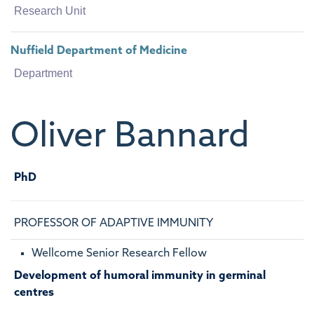
Research Unit
Nuffield Department of Medicine
Department
Oliver
Bannard
PhD
PROFESSOR OF ADAPTIVE IMMUNITY
Wellcome Senior Research Fellow
Development of humoral immunity in germinal
centres