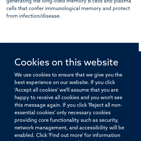
generating the long-lived memory B cells and plasma
cells that confer immunological memory and protect
from infection/disease.
Cookies on this website
© 2026 Offices of the Nuffield Professor of Medicine,
Nuffield Department of Medicine, University of Oxford,
We use cookies to ensure that we give you the
Old Road Campus, Oxford, OX3 7BN
best experience on our website. If you click
'Accept all cookies' we'll assume that you are
Sitemap
Cookies
Copyright
Accessibility
happy to receive all cookies and you won't see
this message again. If you click 'Reject all non-
Privacy Policy
Freedom of Information
essential cookies' only necessary cookies
Medical Sciences Division
Oxford University
providing core functionality such as security,
network management, and accessibility will be
Intranet
Login
enabled. Click 'Find out more' for information