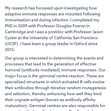
My research has focussed upon investigating how
adaptive immune responses are mounted following
immunisation and during infection. I completed my
PhD in 2009 with Professor Douglas Fearon in
Cambridge and I was a postdoc with Professor Jason
Cyster at the University of California San Francisco
(UCSF). I have been a group leader in Oxford since
2015.
Our group is interested in determining the events and
processes that lead to the generation of effective
humoral (antibody-mediated) immune responses. Our
major focus is the germinal centre reaction. These are
specialised structures in which activated B cells evolve
their antibodies through iterative random mutagenesis
and selection, thereby enhancing how well they bind
their cognate antigen (known as antibody affinity
maturation). Germinal centres are also responsible for