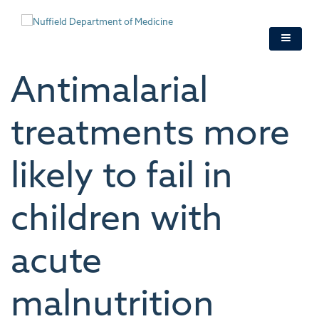
Skip
to
main
content
Antimalarial
treatments more
likely to fail in
children with
acute
malnutrition