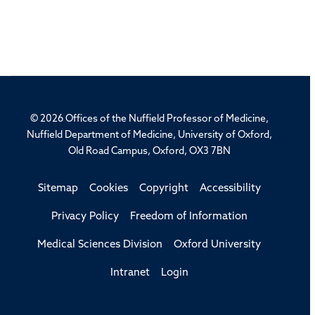
© 2026 Offices of the Nuffield Professor of Medicine,
Nuffield Department of Medicine, University of Oxford,
Old Road Campus, Oxford, OX3 7BN
Sitemap
Cookies
Copyright
Accessibility
Privacy Policy
Freedom of Information
Medical Sciences Division
Oxford University
Intranet
Login