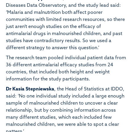
Diseases Data Observatory, and the study lead said:
‘Malaria and malnutrition both affect poorer
communities with limited research resources, so there
just aren’t enough studies on the efficacy of
antimalarial drugs in malnourished children, and past
studies have contradictory results. So we used a
different strategy to answer this question.’
The research team pooled individual patient data from
36 different antimalarial efficacy studies from 24
countries, that included both height and weight
information for the study participants.
Dr Kasia Stepniewska
, the Head of Statistics at IDDO,
said: ‘No one individual study included a large enough
sample of malnourished children to uncover a clear
relationship, but by combining information across
many different studies, which each included few
malnourished children, we were able to spot a clear
pattern.’