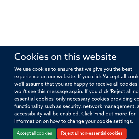
Cookies on this website
We use cookies to ensure that we give you the best
experience on our website. If you click 'Accept all cook
we'll assume that you are happy to receive all cookies
won't see this message again. If you click 'Reject all no
essential cookies' only necessary cookies providing c
functionality such as security, network management, 
accessibility will be enabled. Click 'Find out more' for
information on how to change your cookie settings.
Accept all cookies
Reject all non-essential cookies