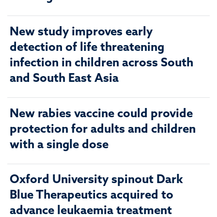
New study improves early
detection of life threatening
infection in children across South
and South East Asia
New rabies vaccine could provide
protection for adults and children
with a single dose
Oxford University spinout Dark
Blue Therapeutics acquired to
advance leukaemia treatment