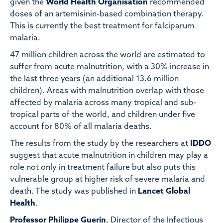
given the
World Health Organisation
recommended
doses of an artemisinin-based combination therapy.
This is currently the best treatment for falciparum
malaria.
47 million children across the world are estimated to
suffer from acute malnutrition, with a 30% increase in
the last three years (an additional 13.6 million
children). Areas with malnutrition overlap with those
affected by malaria across many tropical and sub-
tropical parts of the world, and children under five
account for 80% of all malaria deaths.
The results from the study by the researchers at
IDDO
suggest that acute malnutrition in children may play a
role not only in treatment failure but also puts this
vulnerable group at higher risk of severe malaria and
death. The study was published in
Lancet Global
Health
.
Professor Philippe Guerin
, Director of the Infectious