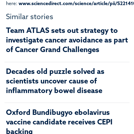
here:
www.sciencedirect.com/science/article/pii/S221
Similar stories
Team ATLAS sets out strategy to
investigate cancer avoidance as part
of Cancer Grand Challenges
Decades old puzzle solved as
scientists uncover cause of
inflammatory bowel disease
Oxford Bundibugyo ebolavirus
vaccine candidate receives CEPI
backing