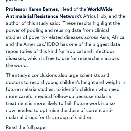
Professor Karen Barnes
, Head of the
WorldWide
Antimalarial Resistance Network
’s Africa Hub, and the
author of this study said: ‘These results highlight the
power of pooling and reusing data from clinical
studies of poverty-related diseases across Asia, Africa
and the Americas.’ IDDO has one of the biggest data
repositories of this kind for tropical and infectious
diseases, which is free to use for researchers across
the world.
The study’s conclusions also urge scientists and
doctors to record young children’s height and weight in
future malaria studies, to identify children who need
more careful medical follow-up because malaria
treatment is more likely to fail. Future work is also
now needed to optimise the dose of current anti-
malarial drugs for this group of children.
Read the full paper