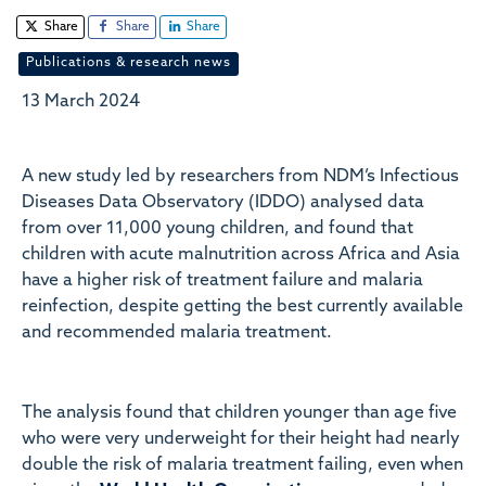
Share
Share
Share
Publications & research news
13 March 2024
A new study led by researchers from NDM’s Infectious
Diseases Data Observatory (IDDO) analysed data
from over 11,000 young children, and found that
children with acute malnutrition across Africa and Asia
have a higher risk of treatment failure and malaria
reinfection, despite getting the best currently available
and recommended malaria treatment.
The analysis found that children younger than age five
who were very underweight for their height had nearly
double the risk of malaria treatment failing, even when