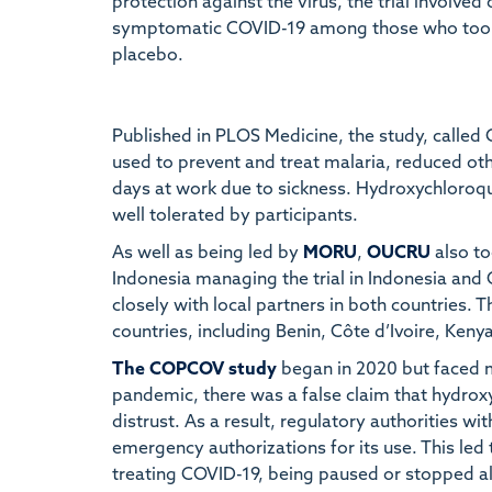
protection against the virus, the trial involve
symptomatic COVID-19 among those who took
placebo.
Published in PLOS Medicine, the study, call
used to prevent and treat malaria, reduced ot
days at work due to sickness. Hydroxychloroq
well tolerated by participants.
As well as being led by
MORU
,
OUCRU
also to
Indonesia managing the trial in Indonesia and
closely with local partners in both countries. 
countries, including Benin, Côte d’Ivoire, Keny
The COPCOV study
began in 2020 but faced m
pandemic, there was a false claim that hydro
distrust. As a result, regulatory authorities w
emergency authorizations for its use. This led 
treating COVID-19, being paused or stopped al