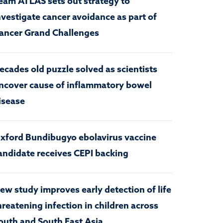
eam ATLAS sets out strategy to
nvestigate cancer avoidance as part of
ancer Grand Challenges
ecades old puzzle solved as scientists
ncover cause of inflammatory bowel
isease
xford Bundibugyo ebolavirus vaccine
andidate receives CEPI backing
ew study improves early detection of life
hreatening infection in children across
outh and South East Asia