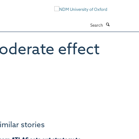
Search
oderate effect
imilar stories