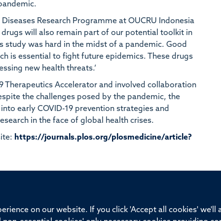
 pandemic.
ious Diseases Research Programme at OUCRU Indonesia
drugs will also remain part of our potential toolkit in
is study was hard in the midst of a pandemic. Good
rch is essential to fight future epidemics. These drugs
ressing new health threats.’
9 Therapeutics Accelerator and involved collaboration
Despite the challenges posed by the pandemic, the
into early COVID-19 prevention strategies and
esearch in the face of global health crises.
ite:
https://journals.plos.org/plosmedicine/article?
ssor of Medicine, Nuffield Department of Medicine, University of Oxfo
rience on our website. If you click 'Accept all cookies' we'll