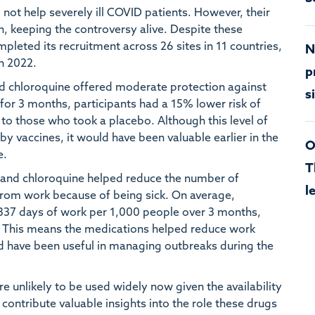
 not help severely ill COVID patients. However, their
n, keeping the controversy alive. Despite these
eted its recruitment across 26 sites in 11 countries,
N
ch 2022.
p
d chloroquine offered moderate protection against
s
 for 3 months, participants had a 15% lower risk of
 those who took a placebo. Although this level of
y vaccines, it would have been valuable earlier in the
O
e.
T
 and chloroquine helped reduce the number of
l
from work because of being sick. On average,
 337 days of work per 1,000 people over 3 months,
. This means the medications helped reduce work
d have been useful in managing outbreaks during the
 unlikely to be used widely now given the availability
contribute valuable insights into the role these drugs