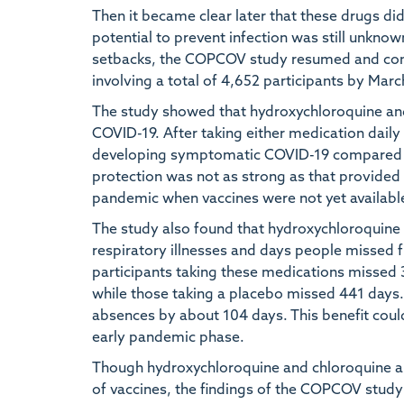
Then it became clear later that these drugs did
potential to prevent infection was still unknow
setbacks, the COPCOV study resumed and compl
involving a total of 4,652 participants by Mar
The study showed that hydroxychloroquine an
COVID-19. After taking either medication daily
developing symptomatic COVID-19 compared to
protection was not as strong as that provided b
pandemic when vaccines were not yet availabl
The study also found that hydroxychloroquine
respiratory illnesses and days people missed 
participants taking these medications missed
while those taking a placebo missed 441 days
absences by about 104 days. This benefit coul
early pandemic phase.
Though hydroxychloroquine and chloroquine are
of vaccines, the findings of the COPCOV study 