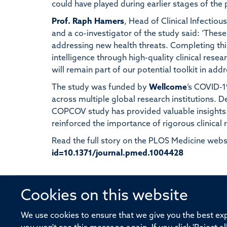
could have played during earlier stages of the
Prof. Raph Hamers
, Head of Clinical Infect
and a co-investigator of the study said: ‘These 
addressing new health threats. Completing th
intelligence through high-quality clinical resea
will remain part of our potential toolkit in add
The study was funded by
Wellcome
’s COVID-1
across multiple global research institutions. 
COPCOV study has provided valuable insights 
reinforced the importance of rigorous clinical r
Read the full story on the PLOS Medicine webs
id=10.1371/journal.pmed.1004428
Cookies on this website
© 2026 Offices of the Nuffield Profe
We use cookies to ensure that we give you the best expe