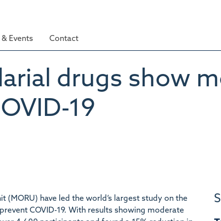
& Events
Contact
larial drugs show m
COVID-19
S
t (MORU) have led the world’s largest study on the
 prevent COVID-19. With results showing moderate