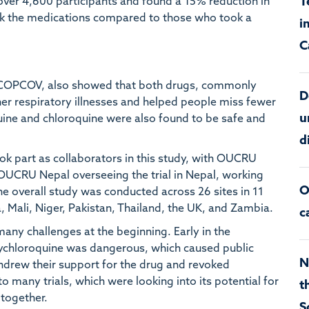
T
d over 4,600 participants and found a 15% reduction in
 the medications compared to those who took a
i
C
ed COPCOV, also showed that both drugs, commonly
D
her respiratory illnesses and helped people miss fewer
u
uine and chloroquine were also found to be safe and
d
ok part as collaborators in this study, with OUCRU
 OUCRU Nepal overseeing the trial in Nepal, working
O
The overall study was conducted across 26 sites in 11
a, Mali, Niger, Pakistan, Thailand, the UK, and Zambia.
c
any challenges at the beginning. Early in the
xychloroquine was dangerous, which caused public
N
ithdrew their support for the drug and revoked
to many trials, which were looking into its potential for
t
together.
S