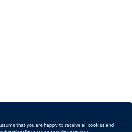
rd, Old Road Campus, Oxford, OX3 7BN
 assume that you are happy to receive all cookies and