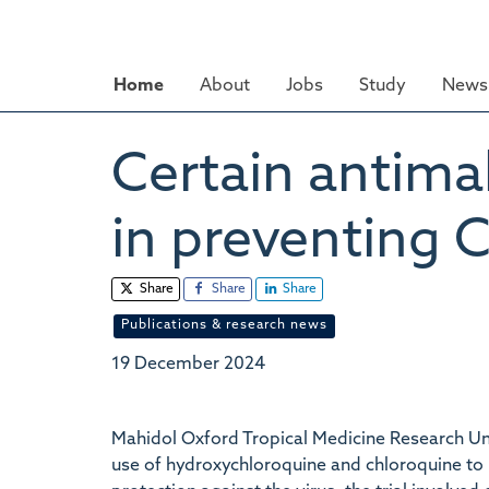
Skip
to
main
Home
About
Jobs
Study
News 
content
Certain antima
in preventing 
Share
Share
Share
Publications & research news
19 December 2024
Mahidol Oxford Tropical Medicine Research Uni
use of hydroxychloroquine and chloroquine to