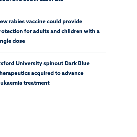
ew rabies vaccine could provide
rotection for adults and children with a
ingle dose
xford University spinout Dark Blue
herapeutics acquired to advance
eukaemia treatment