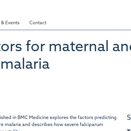
& Events
Contact
tors for maternal an
 malaria
S
shed in BMC Medicine explores the factors predicting
re malaria and describes how severe falciparum