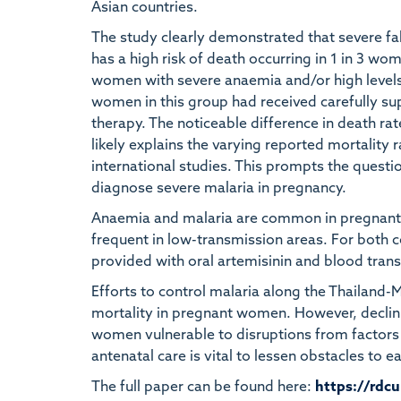
Asian countries.
The study clearly demonstrated that severe fa
has a high risk of death occurring in 1 in 3 w
women with severe anaemia and/or high levels 
women in this group had received carefully su
therapy. The noticeable difference in death ra
likely explains the varying reported mortality 
international studies. This prompts the questio
diagnose severe malaria in pregnancy.
Anaemia and malaria are common in pregnant 
frequent in low-transmission areas. For both 
provided with oral artemisinin and blood tran
Efforts to control malaria along the Thailand
mortality in pregnant women. However, decli
women vulnerable to disruptions from factors
antenatal care is vital to lessen obstacles to
The full paper can be found here:
https://rdc