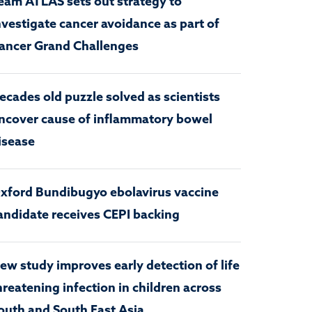
eam ATLAS sets out strategy to
nvestigate cancer avoidance as part of
ancer Grand Challenges
ecades old puzzle solved as scientists
ncover cause of inflammatory bowel
isease
xford Bundibugyo ebolavirus vaccine
andidate receives CEPI backing
ew study improves early detection of life
hreatening infection in children across
outh and South East Asia