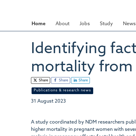
Skip
to
main
Home
About
Jobs
Study
News 
content
Identifying fac
mortality from
Share
Share
Share
Publications & research news
31 August 2023
A study coordinated by NDM researchers publi
higher mortality in pregnant women with seve