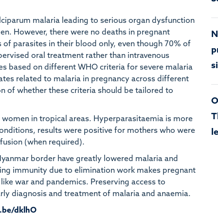
lciparum malaria leading to serious organ dysfunction
omen. However, there were no deaths in pregnant
N
of parasites in their blood only, even though 70% of
p
pervised oral treatment rather than intravenous
s
tes based on different WHO criteria for severe malaria
rates related to malaria in pregnancy across different
n of whether these criteria should be tailored to
O
T
women in tropical areas. Hyperparasitaemia is more
conditions, results were positive for mothers who were
l
sfusion (when required).
-Myanmar border have greatly lowered malaria and
ning immunity due to elimination work makes pregnant
 like war and pandemics. Preserving access to
 early diagnosis and treatment of malaria and anaemia.
u.be/dklhO