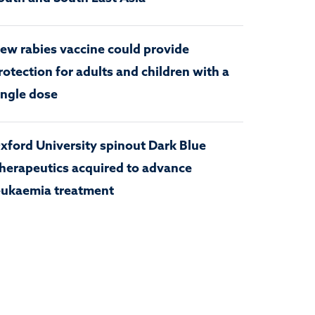
ew rabies vaccine could provide
rotection for adults and children with a
ingle dose
xford University spinout Dark Blue
herapeutics acquired to advance
eukaemia treatment