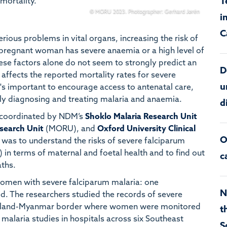
T
mortality.
© MORU 2023. Photographer: Gerhard Jørén
i
C
rious problems in vital organs, increasing the risk of
 pregnant woman has severe anaemia or a high level of
ese factors alone do not seem to strongly predict an
D
affects the reported mortality rates for severe
u
t's important to encourage access to antenatal care,
y diagnosing and treating malaria and anaemia.
d
coordinated by NDM’s
Shoklo Malaria Research Unit
search Unit
(MORU), and
Oxford University Clinical
O
was to understand the risks of severe falciparum
 in terms of maternal and foetal health and to find out
c
aths.
women with severe falciparum malaria: one
N
. The researchers studied the records of severe
hailand-Myanmar border where women were monitored
t
 malaria studies in hospitals across six Southeast
S