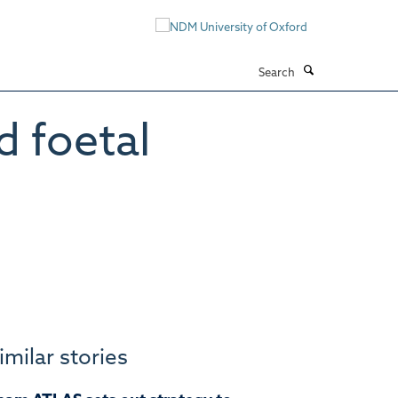
Search
d foetal
imilar stories