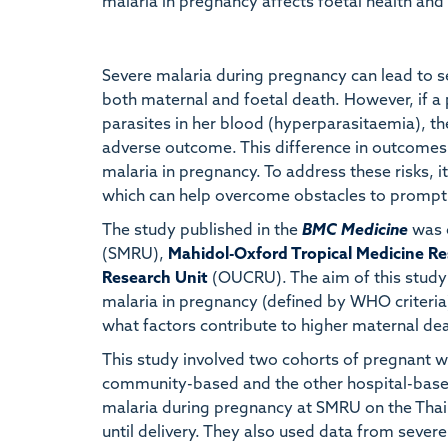
malaria in pregnancy affects foetal health and 
Severe malaria during pregnancy can lead to se
both maternal and foetal death. However, if a
parasites in her blood (hyperparasitaemia), th
adverse outcome. This difference in outcomes 
malaria in pregnancy. To address these risks, i
which can help overcome obstacles to promptl
The study published in the
BMC Medicine
was 
(SMRU),
Mahidol-Oxford Tropical Medicine Re
Research Unit
(OUCRU). The aim of this study 
malaria in pregnancy (defined by WHO criteria)
what factors contribute to higher maternal de
This study involved two cohorts of pregnant 
community-based and the other hospital-based
malaria during pregnancy at SMRU on the T
until delivery. They also used data from severe