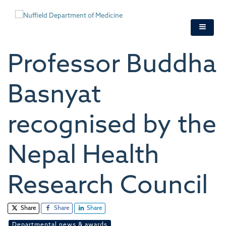
Skip
to
main
content
Professor Buddha
Basnyat
recognised by the
Nepal Health
Research Council
Share
Share
Share
Departmental news & awards