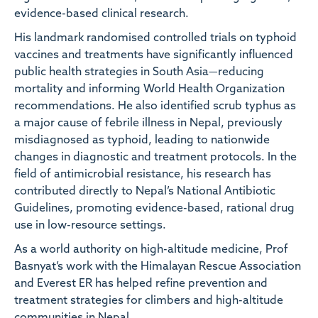
evidence-based clinical research.
His landmark randomised controlled trials on typhoid
vaccines and treatments have significantly influenced
public health strategies in South Asia—reducing
mortality and informing World Health Organization
recommendations. He also identified scrub typhus as
a major cause of febrile illness in Nepal, previously
misdiagnosed as typhoid, leading to nationwide
changes in diagnostic and treatment protocols. In the
field of antimicrobial resistance, his research has
contributed directly to Nepal’s National Antibiotic
Guidelines, promoting evidence-based, rational drug
use in low-resource settings.
As a world authority on high-altitude medicine, Prof
Basnyat’s work with the Himalayan Rescue Association
and Everest ER has helped refine prevention and
treatment strategies for climbers and high-altitude
communities in Nepal.