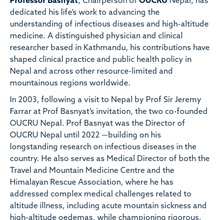
Professor Basnyat
, Chairperson of
OUCRU
Nepal, has
dedicated his life’s work to advancing the
understanding of infectious diseases and high-altitude
medicine. A distinguished physician and clinical
researcher based in Kathmandu, his contributions have
shaped clinical practice and public health policy in
Nepal and across other resource-limited and
mountainous regions worldwide.
In 2003, following a visit to Nepal by Prof Sir Jeremy
Farrar at Prof Basnyat’s invitation, the two co-founded
OUCRU Nepal. Prof Basnyat was the Director of
OUCRU Nepal until 2022 —building on his
longstanding research on infectious diseases in the
country. He also serves as Medical Director of both the
Travel and Mountain Medicine Centre and the
Himalayan Rescue Association, where he has
addressed complex medical challenges related to
altitude illness, including acute mountain sickness and
high-altitude oedemas, while championing rigorous,