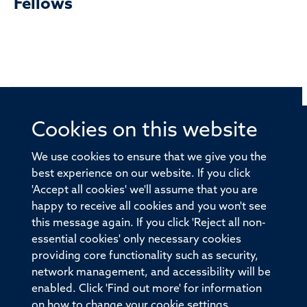
Fellows
Cookies on this website
© 2026 Offices of the Nuffield Professor of Medicine,
Nuffield Department of Medicine, University of Oxford,
We use cookies to ensure that we give you the
Old Road Campus, Oxford, OX3 7BN
best experience on our website. If you click
'Accept all cookies' we'll assume that you are
Sitemap
Cookies
Copyright
Accessibility
happy to receive all cookies and you won't see
this message again. If you click 'Reject all non-
Privacy Policy
Freedom of Information
essential cookies' only necessary cookies
Medical Sciences Division
Oxford University
providing core functionality such as security,
network management, and accessibility will be
Intranet
Login
enabled. Click 'Find out more' for information
on how to change your cookie settings.