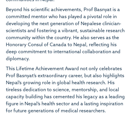
Beyond his scientific achievements, Prof Basnyat is a
committed mentor who has played a pivotal role in
developing the next generation of Nepalese clinician-
scientists and fostering a vibrant, sustainable research
community within the country. He also serves as the
Honorary Consul of Canada to Nepal, reflecting his
deep commitment to international collaboration and
diplomacy.
This Lifetime Achievement Award not only celebrates
Prof Basnyat’s extraordinary career, but also highlights
Nepal’s growing role in global health research. His
tireless dedication to science, mentorship, and local
capacity building has cemented his legacy as a leading
figure in Nepal’s health sector and a lasting inspiration
for future generations of medical researchers.