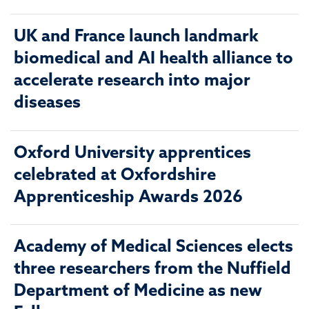
UK and France launch landmark
biomedical and AI health alliance to
accelerate research into major
diseases
Oxford University apprentices
celebrated at Oxfordshire
Apprenticeship Awards 2026
Academy of Medical Sciences elects
three researchers from the Nuffield
Department of Medicine as new