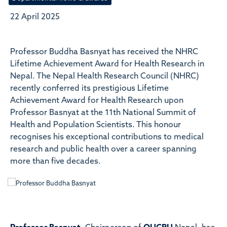
22 April 2025
Professor Buddha Basnyat has received the NHRC
Lifetime Achievement Award for Health Research in
Nepal. The Nepal Health Research Council (NHRC)
recently conferred its prestigious Lifetime
Achievement Award for Health Research upon
Professor Basnyat at the 11th National Summit of
Health and Population Scientists. This honour
recognises his exceptional contributions to medical
research and public health over a career spanning
more than five decades.