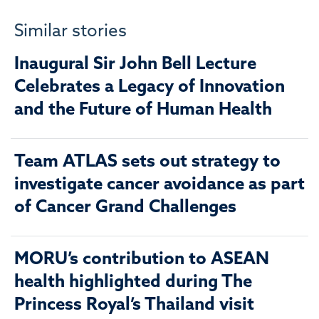
Similar stories
Inaugural Sir John Bell Lecture
Celebrates a Legacy of Innovation
and the Future of Human Health
Team ATLAS sets out strategy to
investigate cancer avoidance as part
of Cancer Grand Challenges
MORU’s contribution to ASEAN
health highlighted during The
Princess Royal’s Thailand visit