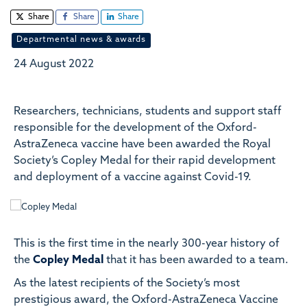
Share
Share
Share
Departmental news & awards
24 August 2022
Researchers, technicians, students and support staff
responsible for the development of the Oxford-
AstraZeneca vaccine have been awarded the Royal
Society’s Copley Medal for their rapid development
and deployment of a vaccine against Covid-19.
This is the first time in the nearly 300-year history of
the
Copley Medal
that it has been awarded to a team.
As the latest recipients of the Society’s most
prestigious award, the
Oxford-AstraZeneca Vaccine