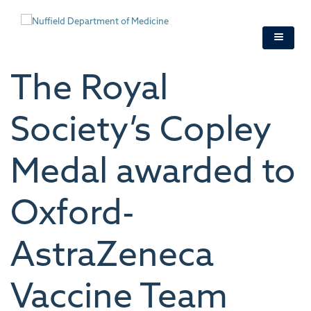
Skip
to
main
content
The Royal
Society’s Copley
Medal awarded to
Oxford-
AstraZeneca
Vaccine Team