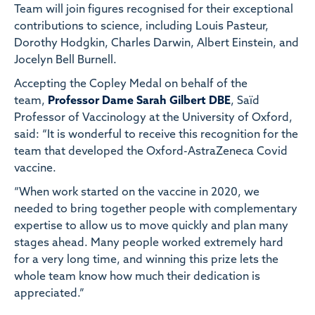
Team
will join figures recognised for their exceptional
contributions to science, including Louis Pasteur,
Dorothy Hodgkin, Charles Darwin, Albert Einstein, and
Jocelyn Bell Burnell.
Accepting the Copley Medal on behalf of the
team,
Professor Dame Sarah Gilbert DBE
, Saïd
Professor of Vaccinology at the University of Oxford,
said: “It is wonderful to receive this recognition for the
team that developed the Oxford-AstraZeneca Covid
vaccine.
“When work started on the vaccine in 2020, we
needed to bring together people with complementary
expertise to allow us to move quickly and plan many
stages ahead. Many people worked extremely hard
for a very long time, and winning this prize lets the
whole team know how much their dedication is
appreciated.”