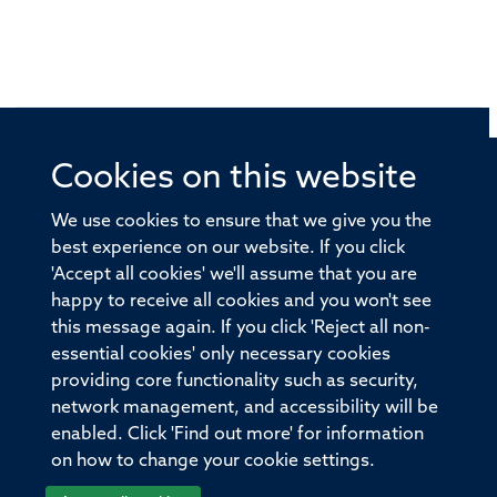
Cookies on this website
© 2026 Offices of the Nuffield Professor of Medicine,
Nuffield Department of Medicine, University of Oxford,
We use cookies to ensure that we give you the
Old Road Campus, Oxford, OX3 7BN
best experience on our website. If you click
'Accept all cookies' we'll assume that you are
Sitemap
Cookies
Copyright
Accessibility
happy to receive all cookies and you won't see
this message again. If you click 'Reject all non-
Privacy Policy
Freedom of Information
essential cookies' only necessary cookies
Medical Sciences Division
Oxford University
providing core functionality such as security,
network management, and accessibility will be
Intranet
Login
enabled. Click 'Find out more' for information
on how to change your cookie settings.