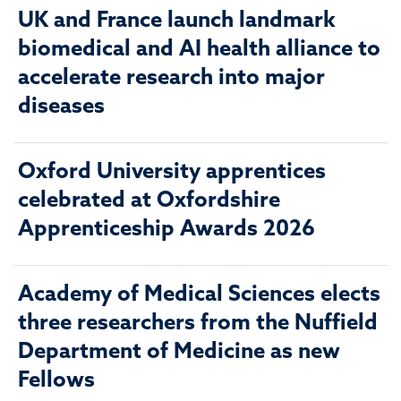
UK and France launch landmark
biomedical and AI health alliance to
accelerate research into major
diseases
Oxford University apprentices
celebrated at Oxfordshire
Apprenticeship Awards 2026
Academy of Medical Sciences elects
three researchers from the Nuffield
Department of Medicine as new
Fellows