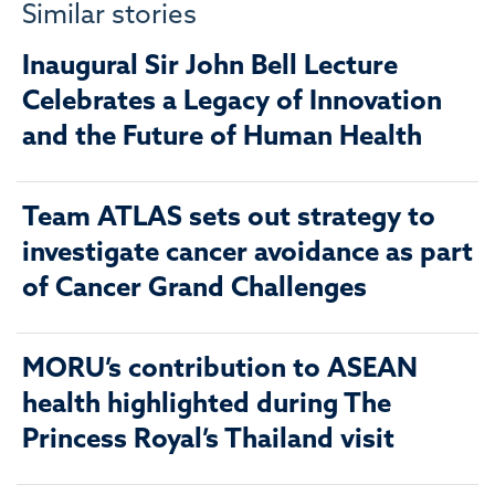
Similar stories
Inaugural Sir John Bell Lecture
Celebrates a Legacy of Innovation
and the Future of Human Health
Team ATLAS sets out strategy to
investigate cancer avoidance as part
of Cancer Grand Challenges
MORU’s contribution to ASEAN
health highlighted during The
Princess Royal’s Thailand visit