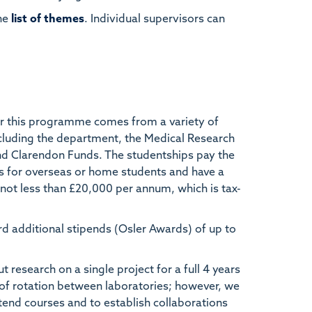
he
list of themes
. Individual supervisors can
r this programme comes from a variety of
cluding the department, the Medical Research
nd Clarendon Funds. The studentships pay the
s for overseas or home students and have a
 not less than £20,000 per annum, which is tax-
rd additional stipends (Osler Awards) of up to
research on a single project for a full 4 years
d of rotation between laboratories; however, we
tend courses and to establish collaborations