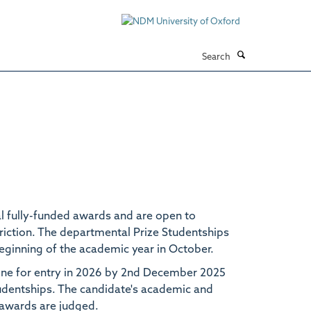
Search
l fully-funded awards and are open to
riction. The departmental Prize Studentships
beginning of the academic year in October.
icine for entry in 2026 by 2nd December 2025
tudentships. The candidate's academic and
e awards are judged.