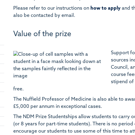
Please refer to our instructions on
how to apply
and t
also be contacted by email.
Value of the prize
Support fo
sources in
Council, a
course fee
stipend of
free.
The Nuffield Professor of Medicine is also able to awa
£5,000 per annum in exceptional cases.
The NDM Prize Studentships allow students to carry out 
(or 8 years for part-time students). There is no perio
encourage our students to use some of this time to at