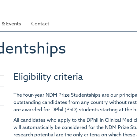
 & Events
Contact
dentships
Eligibility criteria
The four-year NDM Prize Studentships are our principa
outstanding
candidates from any country without rest
are awarded for DPhil (PhD) students starting at the 
All candidates who apply to the DPhil in Clinical Med
Toggle
panel
will automatically be considered for the NDM Prize S
visibility
research potential are the only criteria on which thes