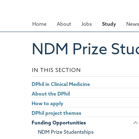
Skip
to
main
Home
About
Jobs
Study
News
content
NDM Prize Stu
IN THIS SECTION
DPhil in Clinical Medicine
About the DPhil
How to apply
DPhil project themes
Funding Opportunities
NDM Prize Studentships