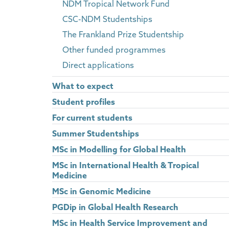
NDM Tropical Network Fund
CSC-NDM Studentships
The Frankland Prize Studentship
Other funded programmes
Direct applications
What to expect
Student profiles
For current students
Summer Studentships
MSc in Modelling for Global Health
MSc in International Health & Tropical
Medicine
MSc in Genomic Medicine
PGDip in Global Health Research
MSc in Health Service Improvement and