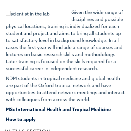
Given the wide range of
disciplines and possible
physical locations, training is individualized for each
student and project and aims to bring all students up
to satisfactory level in background knowledge. In all
cases the first year will include a range of courses and
lectures on basic research skills and methodology.
Later training is focused on the skills required for a
successful career in independent research.
NDM students in tropical medicine and global health
are part of the Oxford tropical network and have
opportunities to attend network meetings and interact
with colleagues from across the world.
MSc International Health and Tropical Medicine
How to apply
IN THIS SECTION