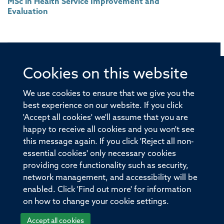
MSc in Health Service Improvement and
Evaluation
Cookies on this website
© 2026 Offices of the Nuffield Professor of Medicine,
Nuffield Department of Medicine, University of Oxford,
We use cookies to ensure that we give you the
Old Road Campus, Oxford, OX3 7BN
best experience on our website. If you click
'Accept all cookies' we'll assume that you are
Sitemap
Cookies
Copyright
Accessibility
happy to receive all cookies and you won't see
this message again. If you click 'Reject all non-
Privacy Policy
Freedom of Information
essential cookies' only necessary cookies
Medical Sciences Division
Oxford University
providing core functionality such as security,
network management, and accessibility will be
Intranet
Login
enabled. Click 'Find out more' for information
on how to change your cookie settings.
Accept all cookies