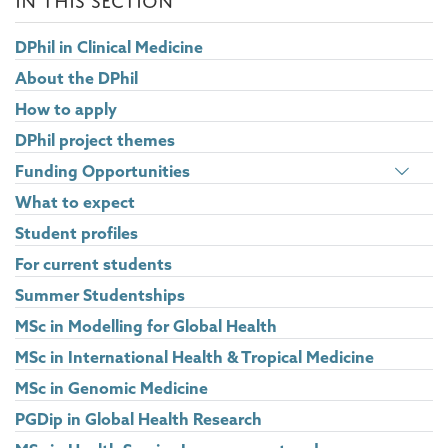
DPhil in Clinical Medicine
About the DPhil
How to apply
DPhil project themes
Togg
Funding Opportunities
pane
What to expect
visib
Student profiles
For current students
Summer Studentships
MSc in Modelling for Global Health
MSc in International Health & Tropical Medicine
MSc in Genomic Medicine
PGDip in Global Health Research