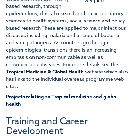
based research, through
epidemiology, clinical research and basic laboratory
sciences to health systems, social science and policy
based research These are applied to major infectious
diseases including malaria and a range of bacterial
and viral pathogens. As countries go through
epidemiological transitions there is an increasing
emphasis on non-communicable as well as
communicable diseases. For more details see the
Tropical Medicine & Global Health
website which also
has links to the individual overseas programme web
sites.
Projects relating to Tropical medicine and global
health
Training and Career
Development