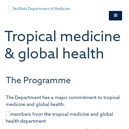
Skip
to
main
content
Tropical medicine
& global health
The Programme
The Department has a major commitment to tropical
medicine and global health.