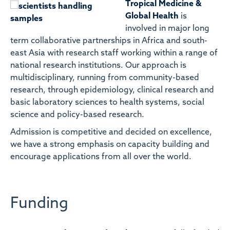
Tropical Medicine &
Global Health
is
involved in major long
term collaborative partnerships in Africa and south-
east Asia with research staff working within a range of
national research institutions. Our approach is
multidisciplinary, running from community-based
research, through epidemiology, clinical research and
basic laboratory sciences to health systems, social
science and policy-based research.
Admission is competitive and decided on excellence,
we have a strong emphasis on capacity building and
encourage applications from all over the world.
Funding