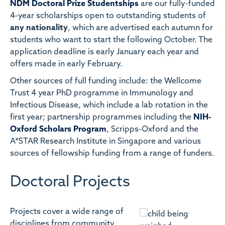
NDM Doctoral Prize Studentships
are our fully-funded
4-year scholarships open to outstanding students of
any nationality
, which are advertised each autumn for
students who want to start the following October. The
application deadline is early January each year and
offers made in early February.
Other sources of full funding include: the Wellcome
Trust 4 year PhD programme in Immunology and
Infectious Disease, which include a lab rotation in the
first year; partnership programmes including the
NIH-
Oxford Scholars Program
, Scripps-Oxford and the
A*STAR Research Institute in Singapore and various
sources of fellowship funding from a range of funders.
Doctoral Projects
Projects cover a wide range of
disciplines from community